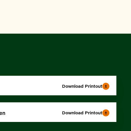
Download Printout
den
Download Printout