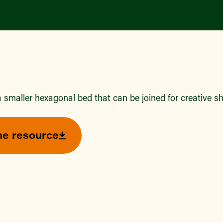
 smaller hexagonal bed that can be joined for creative s
he resource