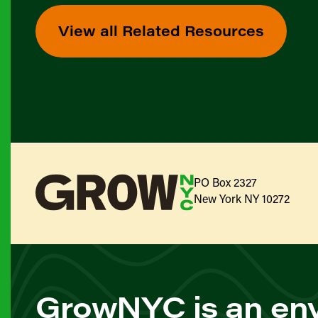
View all Related Resources
PO Box 2327
New York NY 10272
GrowNYC is an env