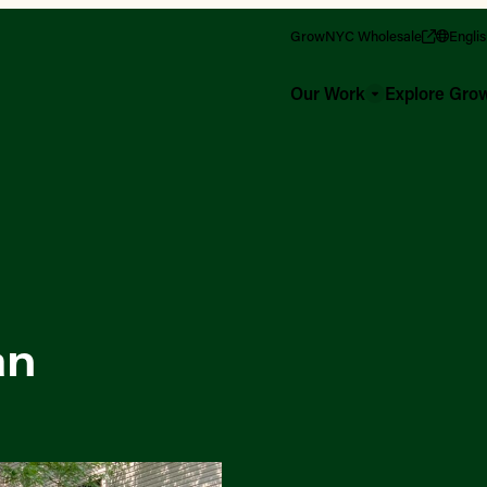
GrowNYC Wholesale
Engli
Our Work
Explore Gr
an