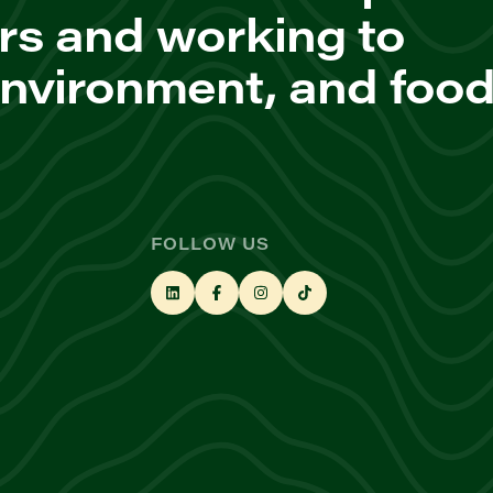
rs and working to
environment, and foo
FOLLOW US