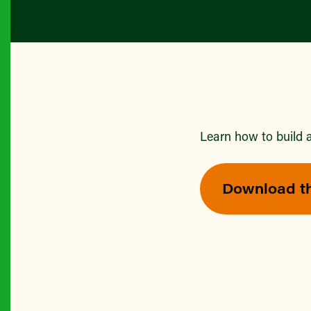
Learn how to build a
Download t