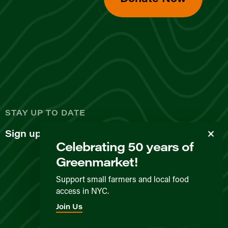
d
STAY UP TO DATE
Sign up for our newsletter
Celebrating 50 years of
Greenmarket!
Support small farmers and local food
access in NYC.
Privacy Policy
Terms & Conditions
Expected Behavior
Join Us