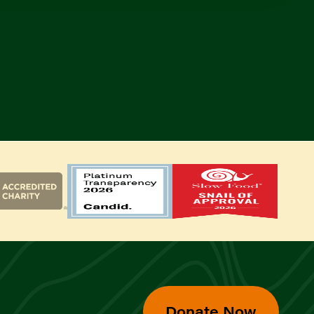
Donate Now