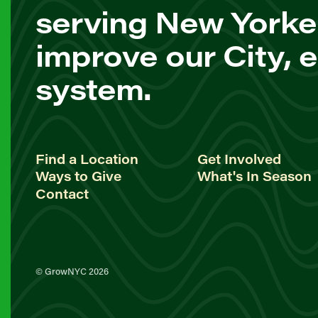
serving New Yorke
improve our City, 
system.
Find a Location
Get Involved
Ways to Give
What's In Season
Contact
© GrowNYC 2026