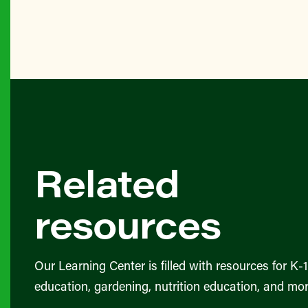
Related
resources
Our Learning Center is filled with resources for K-
education, gardening, nutrition education, and mor