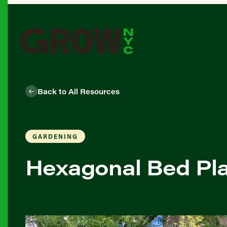
Back to All Resources
GARDENING
Hexagonal Bed Pl