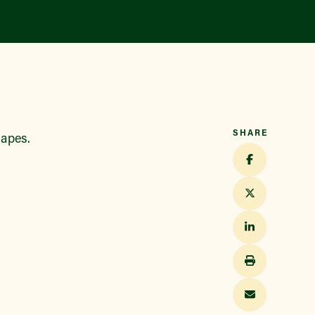
SHARE
hapes.