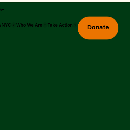
sh
owNYC
Who We Are
Take Action
Donate
Greenmarket Farmers Markets
Wholesale Food Hub
Using SNAP & Nutrition Benefits
What's Available & In Season
Food Access Initiatives
Our Farmers & Producers