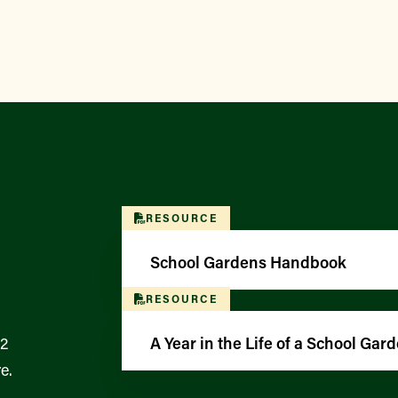
RESOURCE
School Gardens Handbook
RESOURCE
12
A Year in the Life of a School Gar
e.