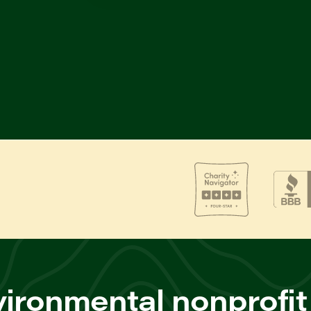
ironmental nonprofit