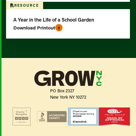
RESOURCE
A Year in the Life of a School Garden
Download Printout
PO Box 2327
New York NY 10272