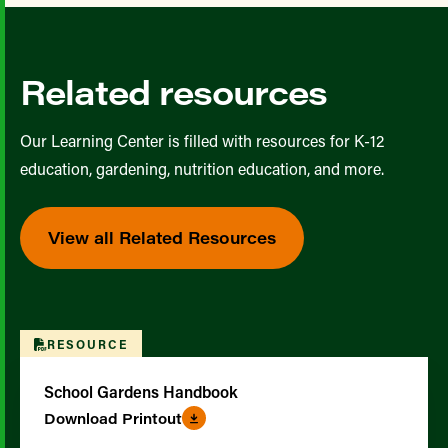
Related resources
Our Learning Center is filled with resources for K-12
education, gardening, nutrition education, and more.
View all Related Resources
RESOURCE
School Gardens Handbook
Download Printout