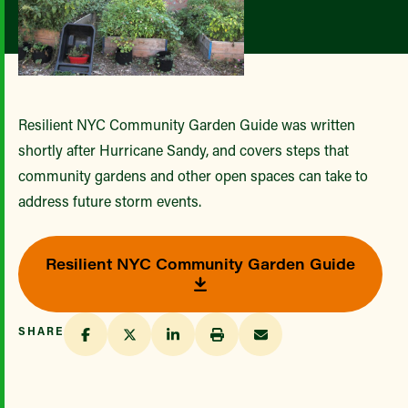
Resilient NYC Community Garden Guide was written
shortly after Hurricane Sandy, and covers steps that
community gardens and other open spaces can take to
address future storm events.
Resilient NYC Community Garden Guide
SHARE