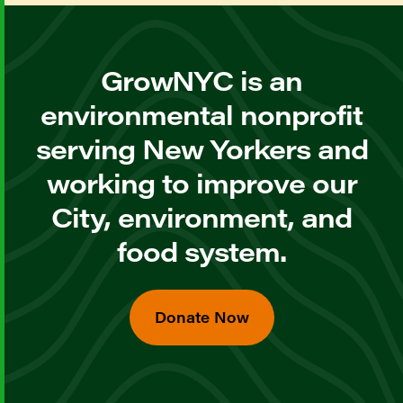
GrowNYC is an
environmental nonprofit
serving New Yorkers and
working to improve our
City, environment, and
food system.
Donate Now