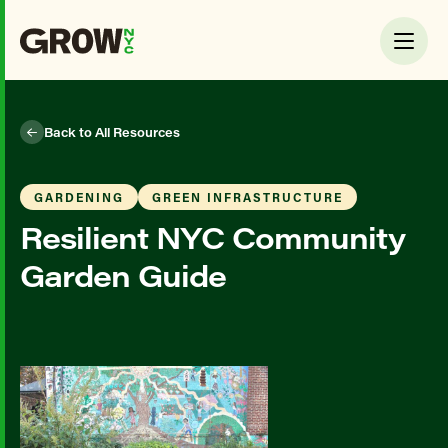
Back to All Resources
GARDENING
GREEN INFRASTRUCTURE
Resilient NYC Community
Garden Guide