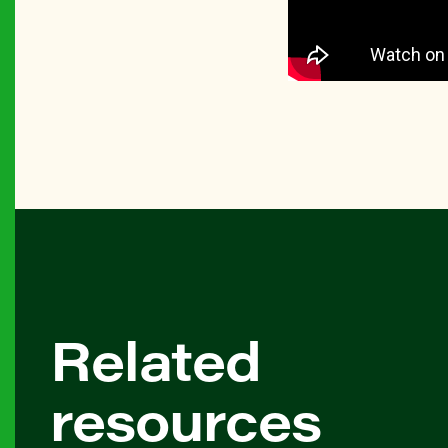
Related
resources