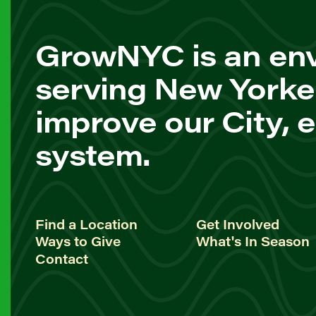
GrowNYC is an env
serving New Yorke
improve our City, 
system.
Find a Location
Get Involved
Ways to Give
What's In Season
Contact