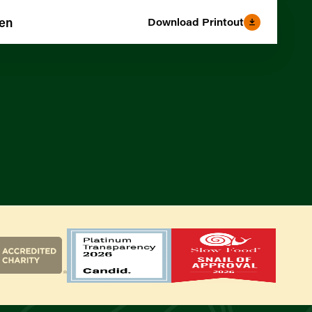
den
Download Printout