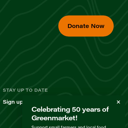
Donate Now
d
STAY UP TO DATE
Sign up for our newsletter
Celebrating 50 years of
Greenmarket!
Support small farmers and local food