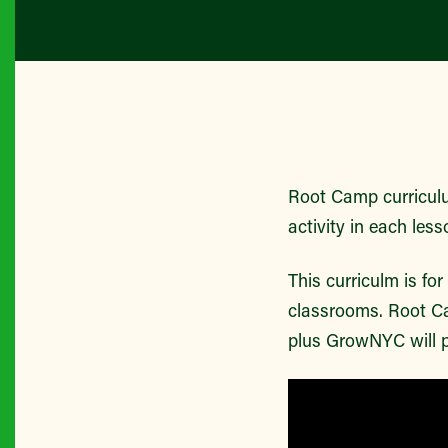
Root Camp curriculu
activity in each less
This curriculm is fo
classrooms. Root Ca
plus GrowNYC will p