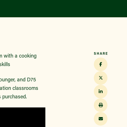
SHARE
m with a cooking
kills
 younger, and D75
cation classrooms
s purchased.