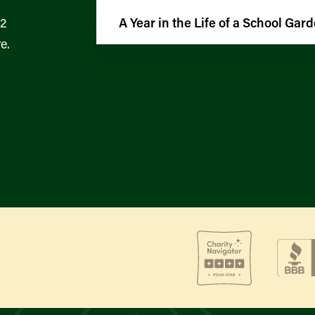
12
A Year in the Life of a School Gar
e.