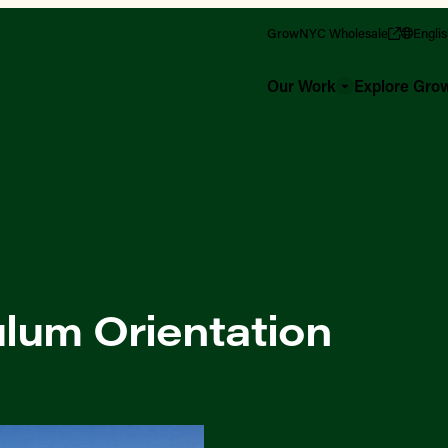
GrowNYC Wholesale
Engli
Our Work
Explore Gr
lum Orientation