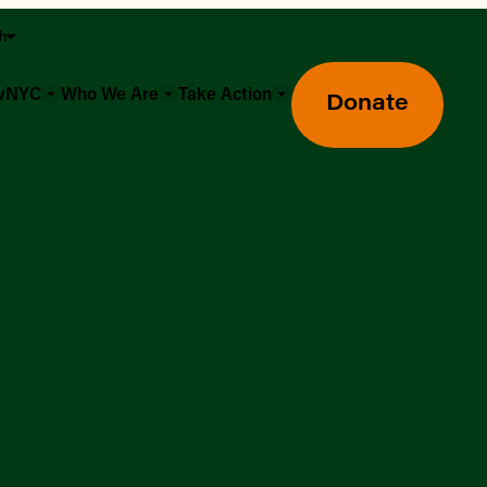
sh
owNYC
Who We Are
Take Action
Donate
Greenmarket Farmers Markets
Wholesale Food Hub
Using SNAP & Nutrition Benefits
What's Available & In Season
Food Access Initiatives
Our Farmers & Producers