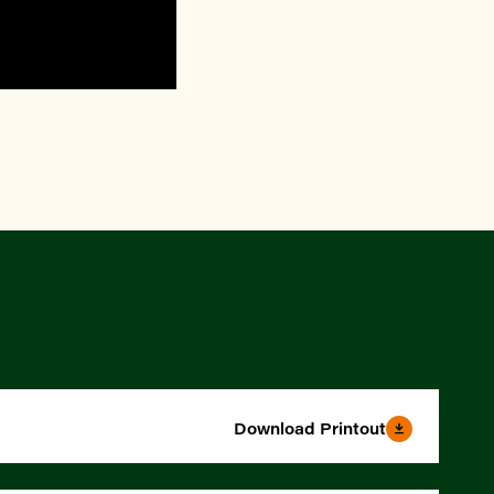
Download Printout