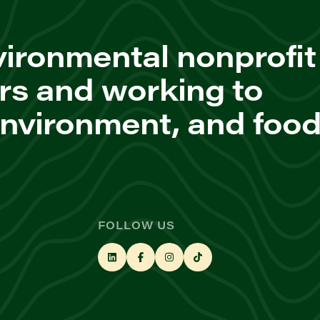
ironmental nonprofit
rs and working to
environment, and foo
FOLLOW US