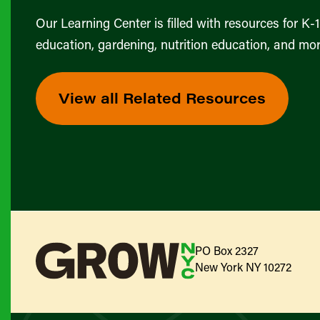
Our Learning Center is filled with resources for K-
education, gardening, nutrition education, and mor
View all Related Resources
PO Box 2327
New York NY 10272