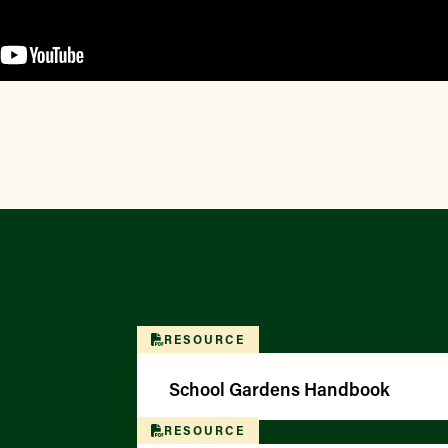
RESOURCE
School Gardens Handbook
RESOURCE