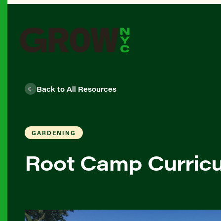
Back to All Resources
GARDENING
Root Camp Curricu