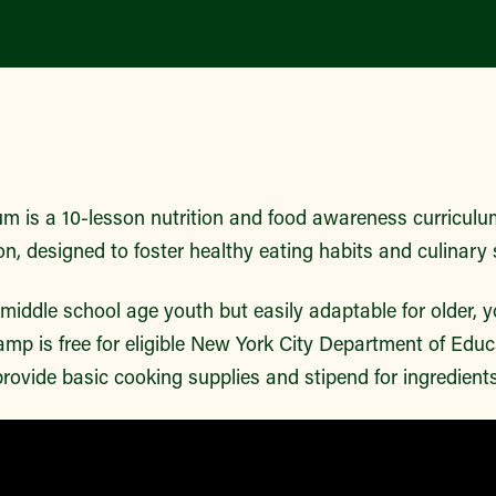
m is a 10-lesson nutrition and food awareness curriculu
on, designed to foster healthy eating habits and culinary s
r middle school age youth but easily adaptable for older,
mp is free for eligible New York City Department of Edu
rovide basic cooking supplies and stipend for ingredient