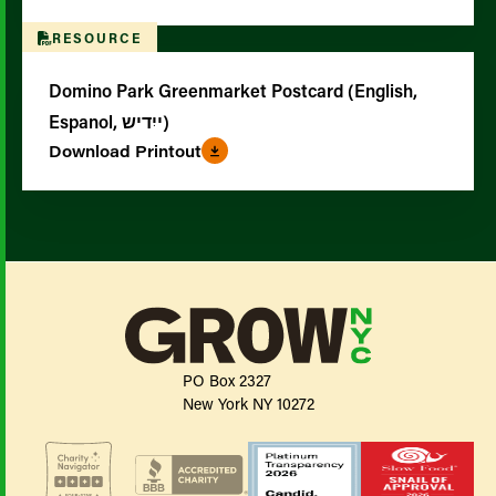
RESOURCE
Domino Park Greenmarket Postcard (English,
Espanol, ייִדיש)
Download Printout
PO Box 2327
New York NY 10272