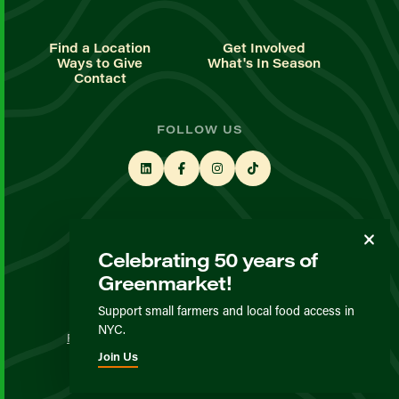
Find a Location
Get Involved
Ways to Give
What's In Season
Contact
FOLLOW US
STAY UP TO DATE
Celebrating 50 years of
Sign up for our newsletter
Greenmarket!
Support small farmers and local food access in
© GrowNYC 2026
NYC.
Privacy Policy
Terms & Conditions
Expected Behavior
Join Us