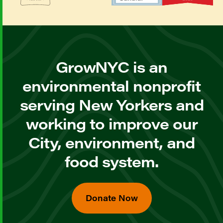
GrowNYC is an
environmental nonprofit
serving New Yorkers and
working to improve our
City, environment, and
food system.
Donate Now