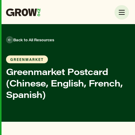
Back to All Resources
GREENMARKET
Greenmarket Postcard
(Chinese, English, French,
Spanish)