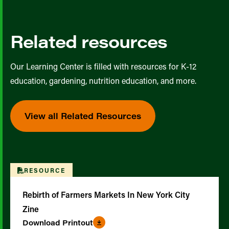
Related resources
Our Learning Center is filled with resources for K-12
education, gardening, nutrition education, and more.
View all Related Resources
RESOURCE
Rebirth of Farmers Markets In New York City
Zine
Download Printout