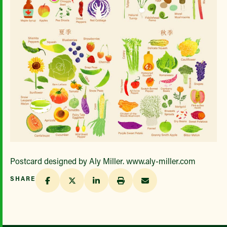
Postcard designed by Aly Miller. www.aly-miller.com
SHARE