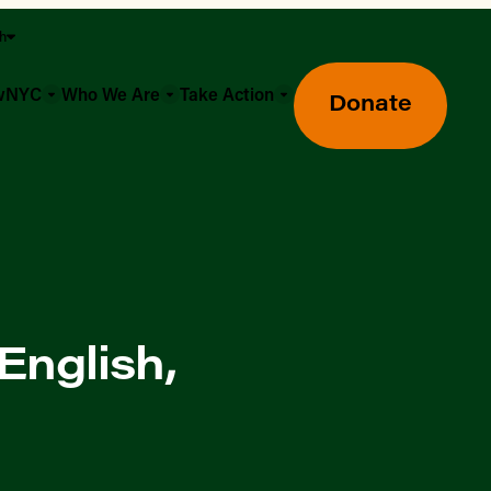
sh
owNYC
Who We Are
Take Action
Donate
English,
Greenmarket Farmers Markets
Wholesale Food Hub
Using SNAP & Nutrition Benefits
What's Available & In Season
Food Access Initiatives
Our Farmers & Producers