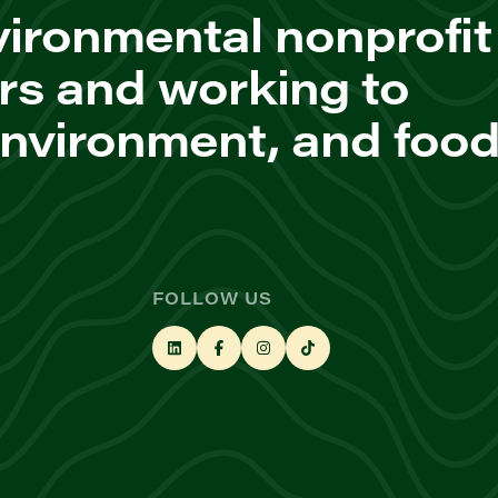
ironmental nonprofit
rs and working to
environment, and foo
FOLLOW US