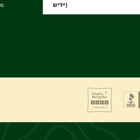
e.
ייִדיש)