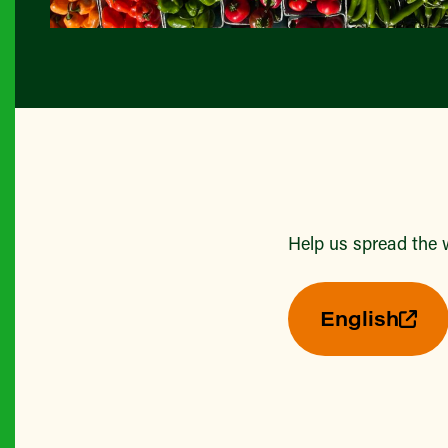
Help us spread the 
English