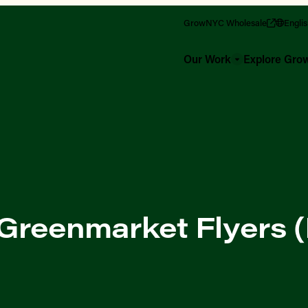
GrowNYC Wholesale
Engli
Our Work
Explore Gr
 Greenmarket Flyers (