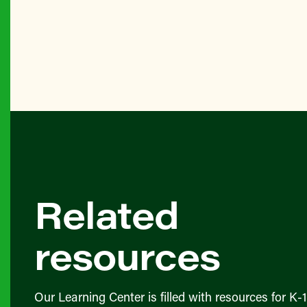
Related
resources
Our Learning Center is filled with resources for K-