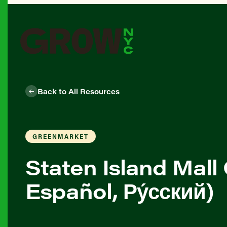
Back to All Resources
GREENMARKET
Staten Island Mall
Español, Ру́сский)