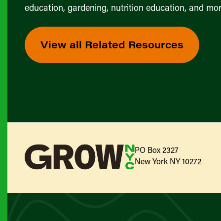
education, gardening, nutrition education, and mor
View all Related Resources
PO Box 2327
New York NY 10272