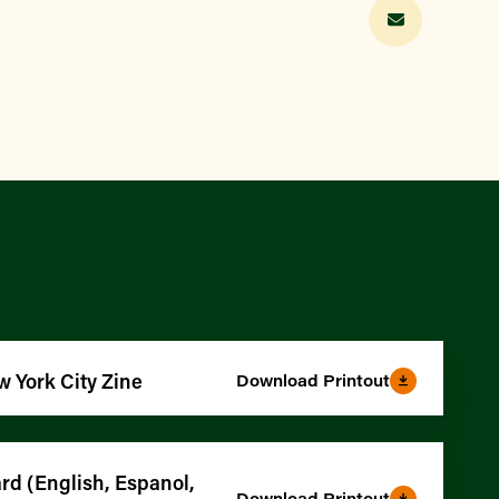
w York City Zine
Download Printout
d (English, Espanol,
Download Printout