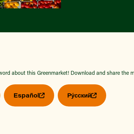
word about this Greenmarket! Download and share the ma
Español
Ру́сский