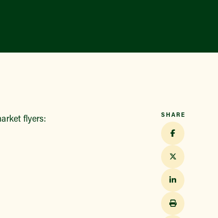
SHARE
rket flyers: