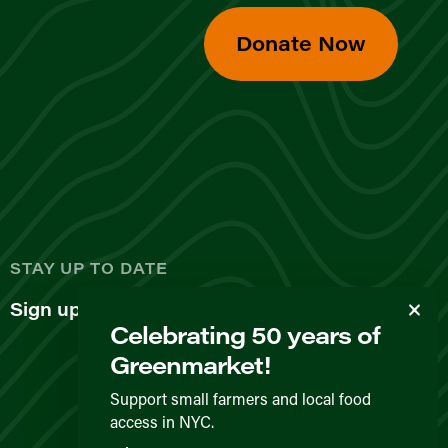
Donate Now
d
STAY UP TO DATE
Sign up for our newsletter
Celebrating 50 years of
Greenmarket!
Support small farmers and local food
access in NYC.
Privacy Policy
Terms & Conditions
Expected Behavior