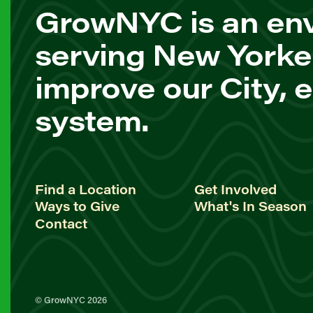
GrowNYC is an env
serving New Yorke
improve our City, 
system.
Find a Location
Get Involved
Ways to Give
What's In Season
Contact
© GrowNYC 2026