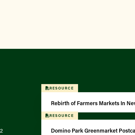
RESOURCE
Rebirth of Farmers Markets In Ne
RESOURCE
12
Domino Park Greenmarket Postcar