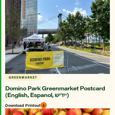
GREENMARKET
Domino Park Greenmarket Postcard
(English, Espanol, ייִדיש)
Download Printout