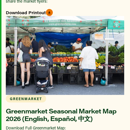
share the market flyers:
Download Printout
GREENMARKET
Greenmarket Seasonal Market Map
2026 (English, Español, 中文)
Download Full Greenmarket Map: