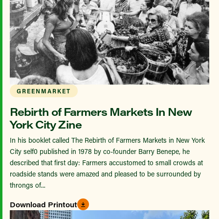
GREENMARKET
Rebirth of Farmers Markets In New
York City Zine
In his booklet called The Rebirth of Farmers Markets in New York
City self0 published in 1978 by co-founder Barry Benepe, he
described that first day: Farmers accustomed to small crowds at
roadside stands were amazed and pleased to be surrounded by
throngs of...
Download Printout