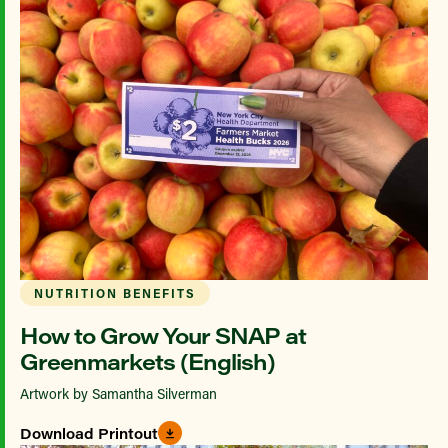
NUTRITION BENEFITS
How to Grow Your SNAP at
Greenmarkets (English)
Artwork by Samantha Silverman
Download Printout