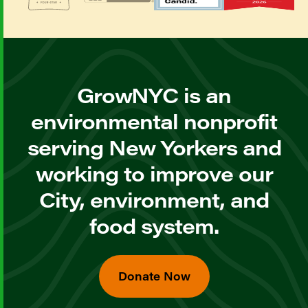
GrowNYC is an
environmental nonprofit
serving New Yorkers and
working to improve our
City, environment, and
food system.
Donate Now