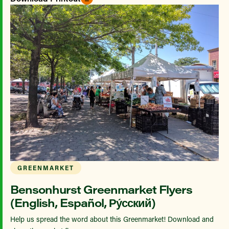
GREENMARKET
Bensonhurst Greenmarket Flyers
(English, Español, Ру́сский)
Help us spread the word about this Greenmarket! Download and