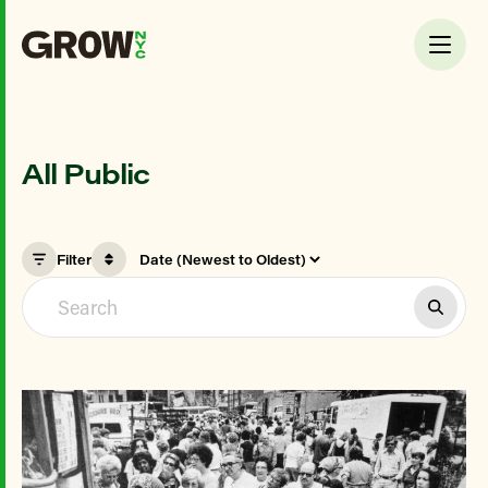
All Public
Filter