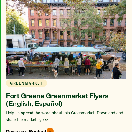
GREENMARKET
Fort Greene Greenmarket Flyers
(English, Español)
Help us spread the word about this Greenmarket! Download and
share the market flyers:
Download Printout