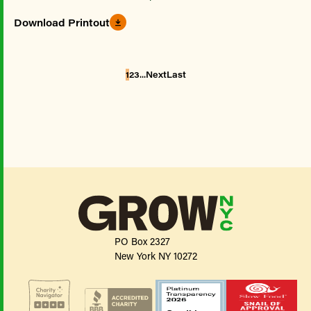
Download Printout
...
1
2
3
Next
Last
PO Box 2327
New York NY 10272