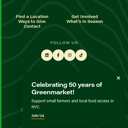
Find a Location
Get Involved
Ways to Give
What's In Season
Contact
FOLLOW US
STAY UP TO DATE
Celebrating 50 years of
Sign up for our newsletter
Greenmarket!
Support small farmers and local food access in
© GrowNYC 2026
NYC.
Privacy Policy
Terms & Conditions
Expected Behavior
Join Us