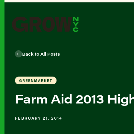
Back to All Posts
GREENMARKET
Farm Aid 2013 High
FEBRUARY 21, 2014