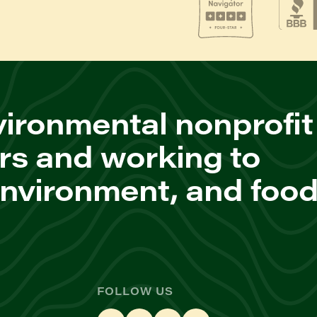
ironmental nonprofit
rs and working to
environment, and foo
FOLLOW US