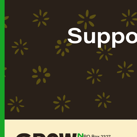
Suppo
PO Box 2327