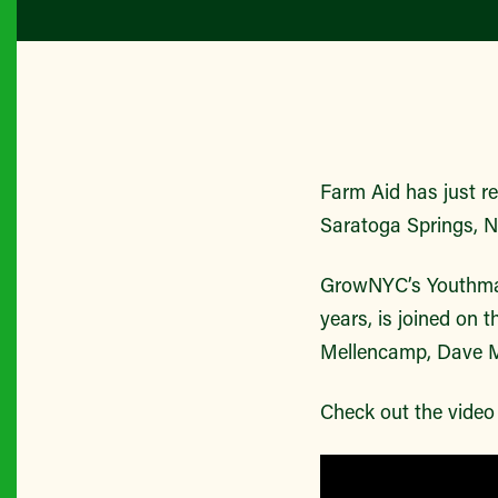
Farm Aid has just re
Saratoga Springs, 
GrowNYC’s Youthmark
years, is joined on 
Mellencamp, Dave Ma
Check out the vide