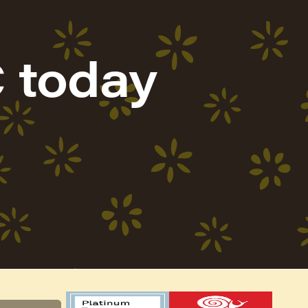
 today