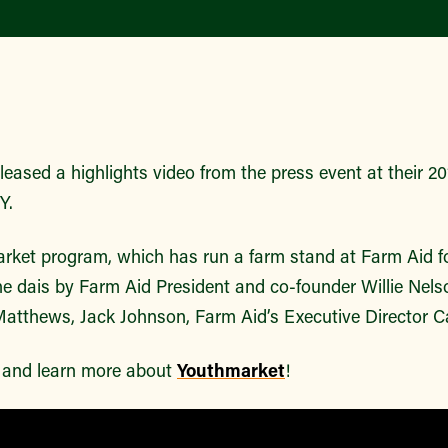
leased a highlights video from the press event at their 2
NY.
et program, which has run a farm stand at Farm Aid fo
the dais by Farm Aid President and co-founder Willie Nels
tthews, Jack Johnson, Farm Aid’s Executive Director C
o and learn more about
Youthmarket
!