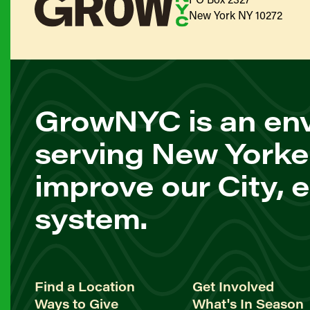
New York NY 10272
GrowNYC is an env
serving New Yorke
improve our City, 
system.
Find a Location
Get Involved
Ways to Give
What's In Season