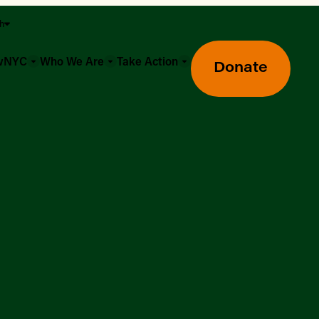
sh
owNYC
Who We Are
Take Action
Donate
Greenmarket Farmers Markets
Wholesale Food Hub
Using SNAP & Nutrition Benefits
What's Available & In Season
Food Access Initiatives
Our Farmers & Producers