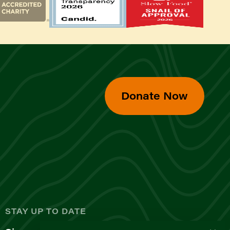
Donate Now
d
STAY UP TO DATE