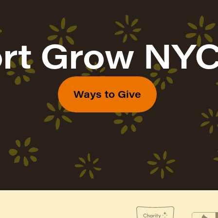
rt Grow NYC
Ways to Give