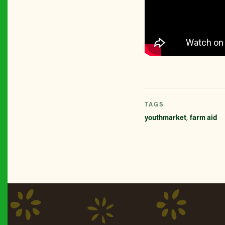
TAGS
youthmarket
,
farm aid