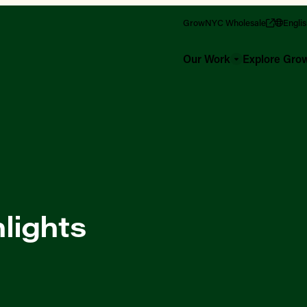
GrowNYC Wholesale
Engli
Our Work
Explore Gr
lights