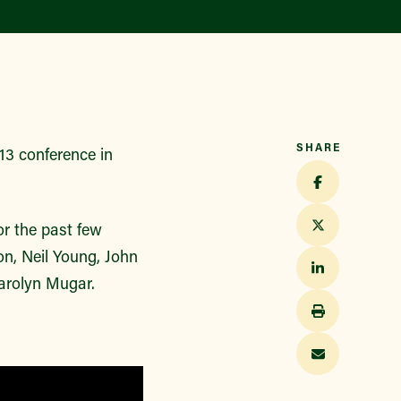
Find a Market
SHARE
013 conference in
r the past few
on, Neil Young, John
arolyn Mugar.