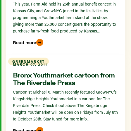
This year, Farm Aid held its 26th annual benefit concert in
Kansas City, and GrowNYC joined in the festivities by
programming a Youthmarket farm stand at the show,
giving more than 25,000 concert goers the opportunity to
purchase farm-fresh food produced by Kansas...
Read more
GREENMARKET
MARCH 07, 2011
Bronx Youthmarket cartoon from
The Riverdale Press
Cartoonist Michael X. Martin recently featured GrowNYC's
Kingsbridge Heights Youthmarket in a cartoon for The
Riverdale Press. Check it out above!The Kingsbridge
Heights Youthmarket will be open on Fridays from July 8th
to October 28th. Stay tuned for more info...
Read more