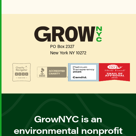
PO Box 2327
New York NY 10272
GrowNYC is an
environmental nonprofit