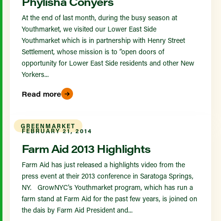
Phylisha Conyers
At the end of last month, during the busy season at
Youthmarket, we visited our Lower East Side
Youthmarket which is in partnership with Henry Street
Settlement, whose mission is to ”open doors of
opportunity for Lower East Side residents and other New
Yorkers...
Read more
GREENMARKET
FEBRUARY 21, 2014
Farm Aid 2013 Highlights
Farm Aid has just released a highlights video from the
press event at their 2013 conference in Saratoga Springs,
NY. GrowNYC's Youthmarket program, which has run a
farm stand at Farm Aid for the past few years, is joined on
the dais by Farm Aid President and...