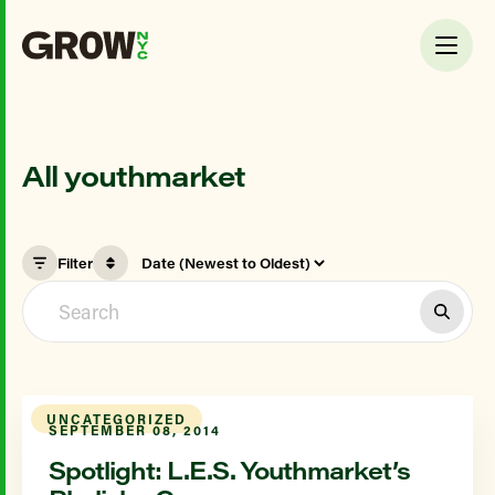
All youthmarket
Filter
UNCATEGORIZED
SEPTEMBER 08, 2014
Spotlight: L.E.S. Youthmarket’s