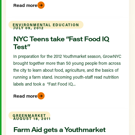
Read more
ENVIRONMENTAL EDUCATION
JULY 09, 2012
NYC Teens take “Fast Food IQ
Test”
In preparation for the 2012 Youthmarket season, GrowNYC
brought together more than 50 young people from across
the city to learn about food, agriculture, and the basics of
running a farm stand. Incoming youth-staff read nutrition
labels and took a “Fast Food IQ...
Read more
GREENMARKET
AUGUST 18, 2011
Farm Aid gets a Youthmarket