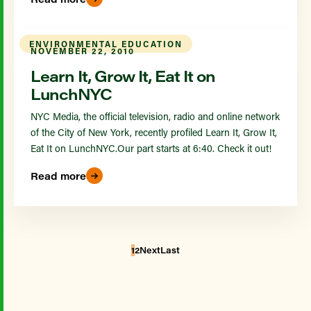
ENVIRONMENTAL EDUCATION
NOVEMBER 22, 2010
Learn It, Grow It, Eat It on
LunchNYC
NYC Media, the official television, radio and online network
of the City of New York, recently profiled Learn It, Grow It,
Eat It on LunchNYC.Our part starts at 6:40. Check it out!
Read more
1
2
Next
Last