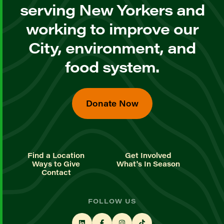
serving New Yorkers and
working to improve our
City, environment, and
food system.
Donate Now
Find a Location
Get Involved
Ways to Give
What's In Season
Contact
FOLLOW US