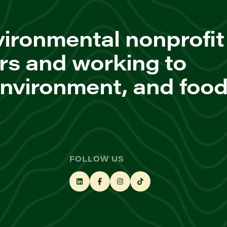
ironmental nonprofit
rs and working to
environment, and foo
FOLLOW US