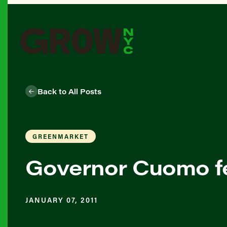
Back to All Posts
GREENMARKET
Governor Cuomo f
JANUARY 07, 2011