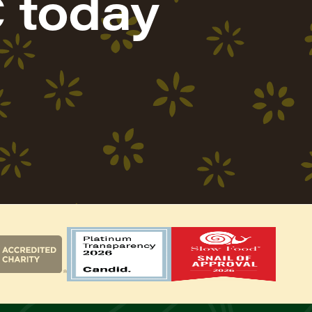
 today