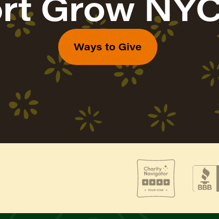
rt Grow NYC
Ways to Give