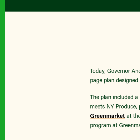
Today, Governor A
page plan designed 
The plan included a
meets NY Produce, p
Greenmarket
at th
program at Greenma