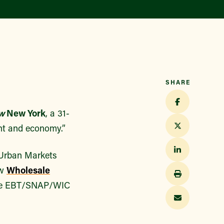
Find a Market
SHARE
w
New York
, a 31-
nt and economy.”
 Urban Markets
ew
Wholesale
sive EBT/SNAP/WIC