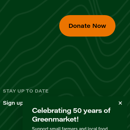
Donate Now
d
STAY UP TO DATE
Sign up for our newsletter
Celebrating 50 years of
Greenmarket!
Support small farmers and local food