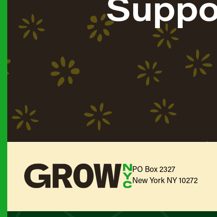
Suppo
PO Box 2327
New York NY 10272