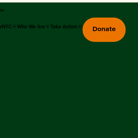
sh
owNYC
Who We Are
Take Action
Donate
Greenmarket Farmers Markets
Wholesale Food Hub
Using SNAP & Nutrition Benefits
What's Available & In Season
Food Access Initiatives
Our Farmers & Producers