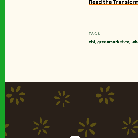
Read the Transform
TAGS
ebt
,
greenmarket co
,
wh