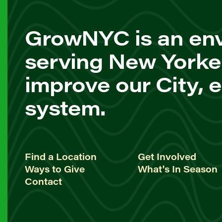
GrowNYC is an env
serving New Yorke
improve our City, 
system.
Find a Location
Get Involved
Ways to Give
What's In Season
Contact