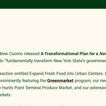
ndrew Cuomo released
A Transformational Plan for a
Ne
to “fundamentally transform New York State’s governme
 section entitled Expand Fresh Food into Urban Centers:
rominently featuring the
Greenmarket
program, our n
e Hunts Point Terminal Produce Market, and our exten
rkets.