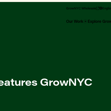
GrowNYC Wholesale
Engli
Our Work
Explore Gr
eatures GrowNYC