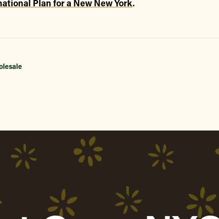
ational Plan for a New New York
.
olesale