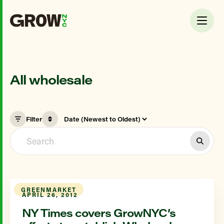
All wholesale
Filter
GREENMARKET
APRIL 26, 2012
NY Times covers GrowNYC’s