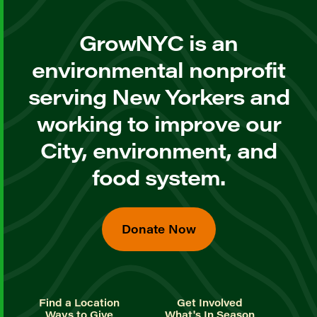
GrowNYC is an
environmental nonprofit
serving New Yorkers and
working to improve our
City, environment, and
food system.
Donate Now
Find a Location
Get Involved
Ways to Give
What's In Season