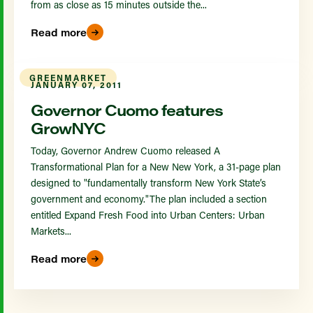
from as close as 15 minutes outside the...
Read more
GREENMARKET
JANUARY 07, 2011
Governor Cuomo features
GrowNYC
Today, Governor Andrew Cuomo released A
Transformational Plan for a New New York, a 31-page plan
designed to "fundamentally transform New York State’s
government and economy."The plan included a section
entitled Expand Fresh Food into Urban Centers: Urban
Markets...
Read more