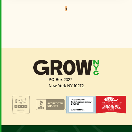
1
PO Box 2327
New York NY 10272