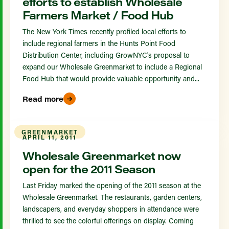
efforts to establish Wholesale
Farmers Market / Food Hub
The New York Times recently profiled local efforts to
include regional farmers in the Hunts Point Food
Distribution Center, including GrowNYC's proposal to
expand our Wholesale Greenmarket to include a Regional
Food Hub that would provide valuable opportunity and...
Read more
GREENMARKET
APRIL 11, 2011
Wholesale Greenmarket now
open for the 2011 Season
Last Friday marked the opening of the 2011 season at the
Wholesale Greenmarket. The restaurants, garden centers,
landscapers, and everyday shoppers in attendance were
thrilled to see the colorful offerings on display. Coming