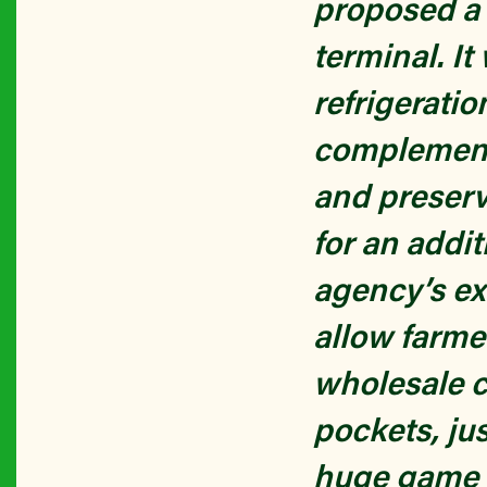
proposed a 
terminal. I
refrigerati
complementa
and preserv
for an addi
agency’s ex
allow farmer
wholesale 
pockets, jus
huge game c