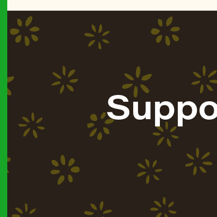
Suppo