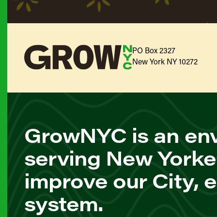
PO Box 2327
New York NY 10272
GrowNYC is an env
serving New Yorke
improve our City, 
system.