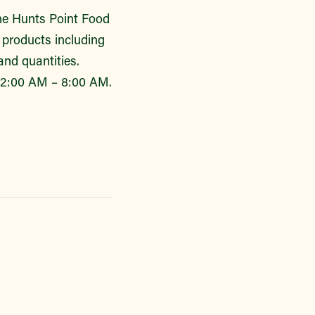
the Hunts Point Food
h products including
and quantities.
 2:00 AM – 8:00 AM.