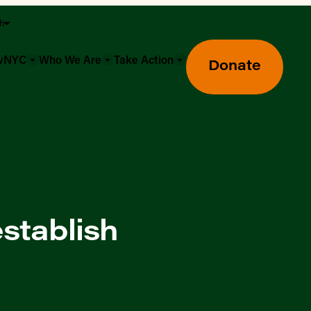
sh
owNYC
Who We Are
Take Action
Donate
stablish
Greenmarket Farmers Markets
Wholesale Food Hub
Using SNAP & Nutrition Benefits
What's Available & In Season
Food Access Initiatives
Our Farmers & Producers