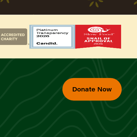
Donate Now
d