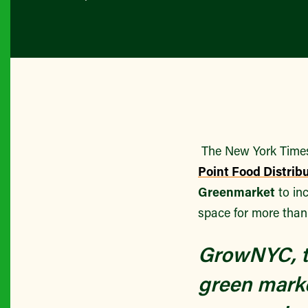
The New York Times 
Point Food Distrib
Greenmarket
to in
space for more than
GrowNYC, th
green marke