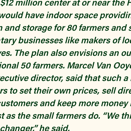
$12 million center at or near the 
t would have indoor space providi
on and storage for 80 farmers and 
ry businesses like makers of lo
es. The plan also envisions an ou
tional 50 farmers. Marcel Van Ooy
ecutive director, said that such 
s to set their own prices, sell dir
customers and keep more money i
t as the small farmers do. “We thi
hanger,” he said.