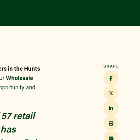
Find a Market
SHARE
ers in the Hunts
our
Wholesale
pportunity and
57 retail
 has