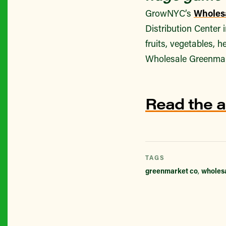
GrowNYC’s
Wholes
Distribution Center 
fruits, vegetables, 
Wholesale Greenmar
Read the a
TAGS
greenmarket co
,
wholes