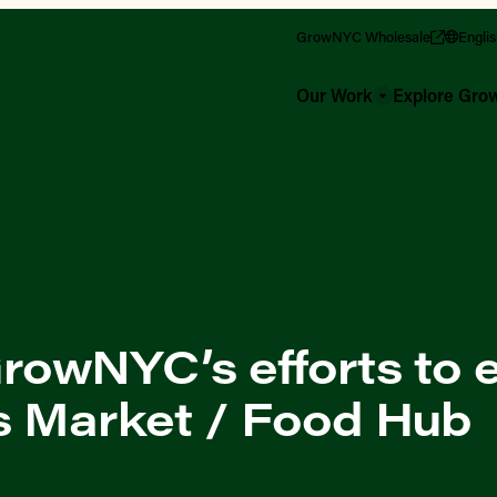
GrowNYC Wholesale
Engli
Our Work
Explore Gr
owNYC’s efforts to e
s Market / Food Hub