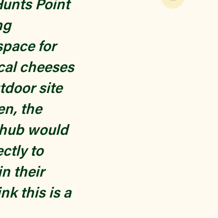
Hunts Point
ng
space for
cal cheeses
tdoor site
en, the
a hub would
ectly to
n their
nk this is a