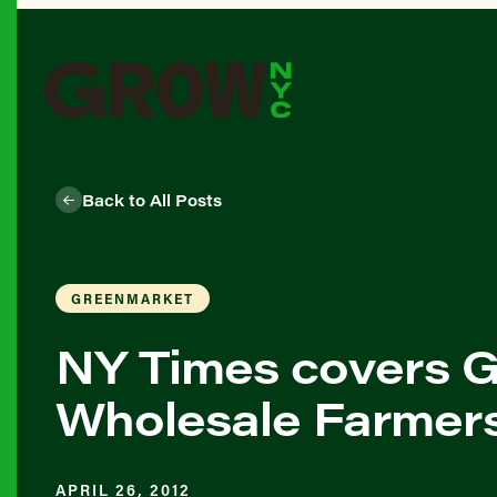
Back to All Posts
GREENMARKET
NY Times covers Gr
Wholesale Farmer
APRIL 26, 2012