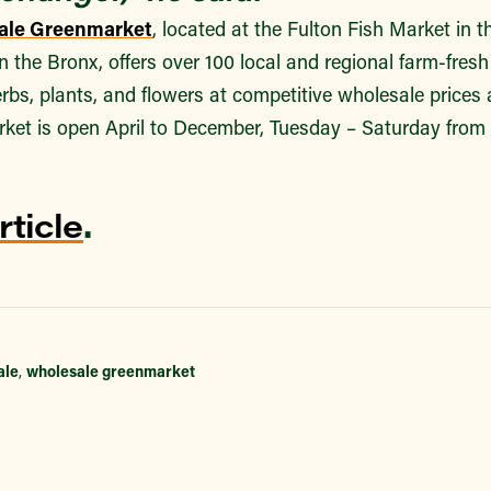
ale Greenmarket
, located at the Fulton Fish Market in 
in the Bronx, offers over 100 local and regional farm-fres
herbs, plants, and flowers at competitive wholesale prices 
ket is open April to December, Tuesday – Saturday from
rticle
.
ale
,
wholesale greenmarket