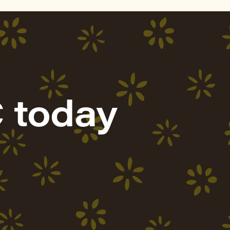
 today