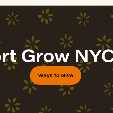
rt Grow NYC
Ways to Give