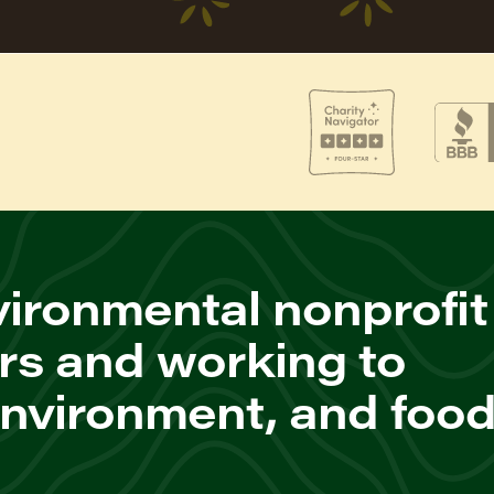
ironmental nonprofit
rs and working to
environment, and foo