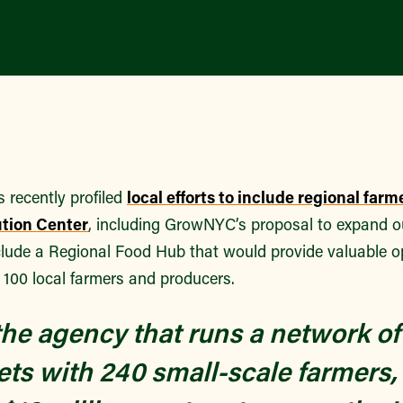
recently profiled
local efforts to include regional farm
ution Center
, including GrowNYC’s proposal to expand 
clude a Regional Food Hub that would provide valuable o
 100 local farmers and producers.
e agency that runs a network of 
ts with 240 small-scale farmers,