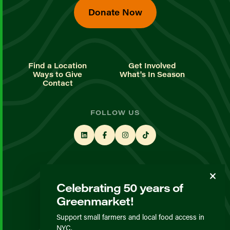
Donate Now
Find a Location
Get Involved
Ways to Give
What's In Season
Contact
FOLLOW US
STAY UP TO DATE
Celebrating 50 years of
Sign up for our newsletter
Greenmarket!
Support small farmers and local food access in
© GrowNYC 2026
NYC.