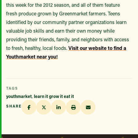
this week for the 2012 season, and all of them feature
fresh produce grown by Greenmarket farmers. Teens
identified by our community partner organizations learn
valuable job skills and earn their own money while
providing their friends, family, and neighbors with access
to fresh, healthy, local foods.
Visit our website to find a
Youthmarket near you!
TAGS
youthmarket
,
learn it grow it eat it
SHARE