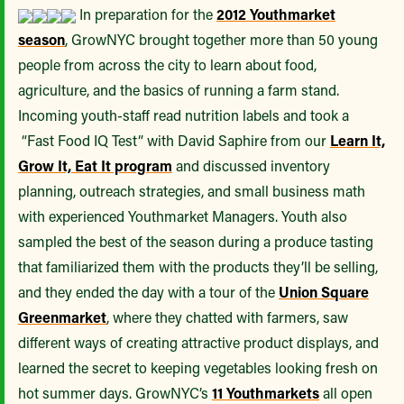
In preparation for the
2012 Youthmarket
season
, GrowNYC brought together more than 50 young
people from across the city to learn about food,
agriculture, and the basics of running a farm stand.
Incoming youth-staff read nutrition labels and took a
“Fast Food IQ Test” with David Saphire from our
Learn It,
Grow It, Eat It program
and discussed inventory
planning, outreach strategies, and small business math
with experienced Youthmarket Managers. Youth also
sampled the best of the season during a produce tasting
that familiarized them with the products they’ll be selling,
and they ended the day with a tour of the
Union Square
Greenmarket
, where they chatted with farmers, saw
different ways of creating attractive product displays, and
learned the secret to keeping vegetables looking fresh on
hot summer days. GrowNYC’s
11 Youthmarkets
all open