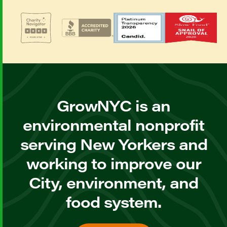
GrowNYC is an
environmental nonprofit
serving New Yorkers and
working to improve our
City, environment, and
food system.