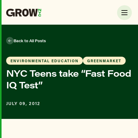
Back to All Posts
ENVIRONMENTAL EDUCATION
GREENMARKET
NYC Teens take “Fast Food
IQ Test”
JULY 09, 2012