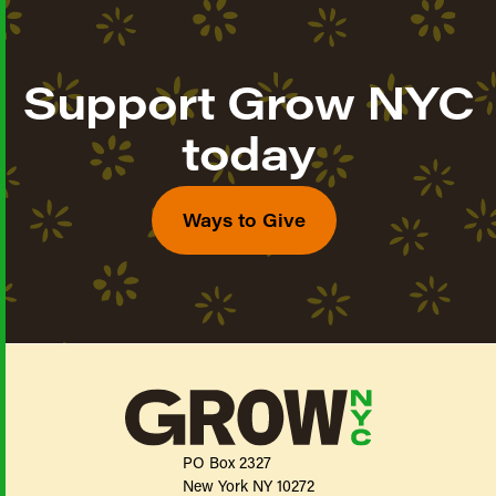
Support Grow NYC
today
Ways to Give
PO Box 2327
New York NY 10272