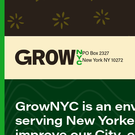
PO Box 2327
New York NY 10272
GrowNYC is an env
serving New Yorke
improve our City, 