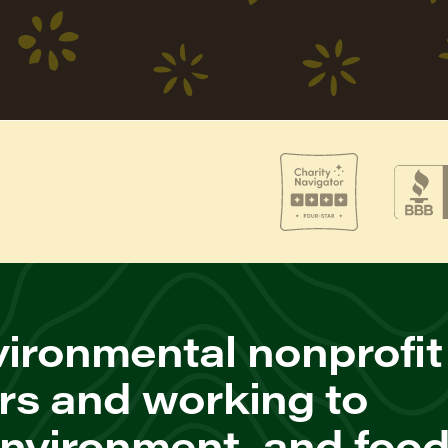
ironmental nonprofit
rs and working to
environment, and foo