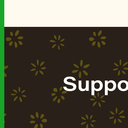
Suppo