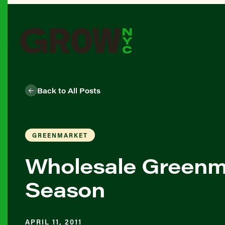
Back to All Posts
GREENMARKET
Wholesale Greenma
Season
APRIL 11, 2011