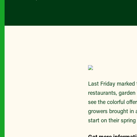
Last Friday marked 
restaurants, garden 
see the colorful off
growers brought in a
start on their spring
Get more informat