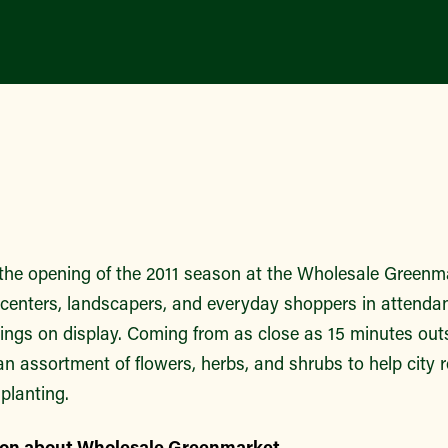
the opening of the 2011 season at the Wholesale Greenm
centers, landscapers, and everyday shoppers in attendanc
erings on display. Coming from as close as 15 minutes outs
n assortment of flowers, herbs, and shrubs to help city 
 planting.
ion about Wholesale Greenmarket.