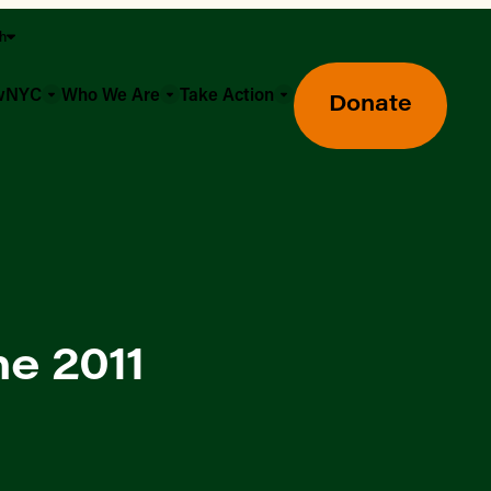
sh
owNYC
Who We Are
Take Action
Donate
e 2011
Greenmarket Farmers Markets
Wholesale Food Hub
Using SNAP & Nutrition Benefits
What's Available & In Season
Food Access Initiatives
Our Farmers & Producers