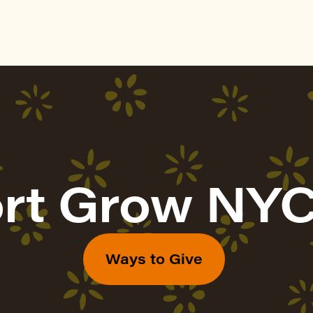
rt Grow NYC
Ways to Give