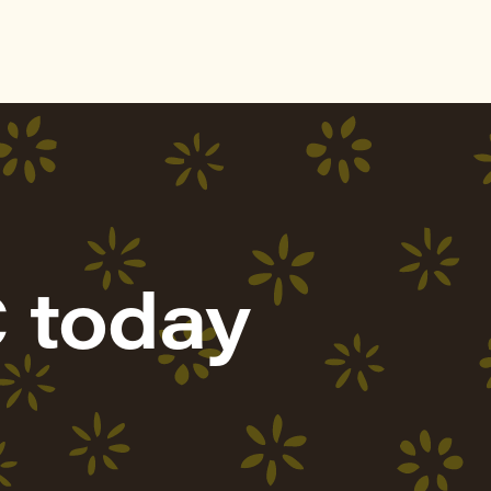
 today