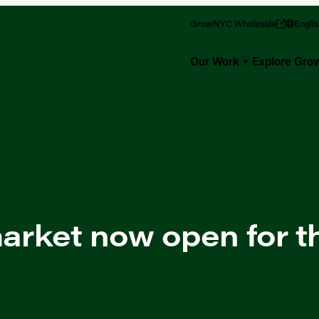
GrowNYC Wholesale
Engli
Our Work
Explore Gr
rket now open for th