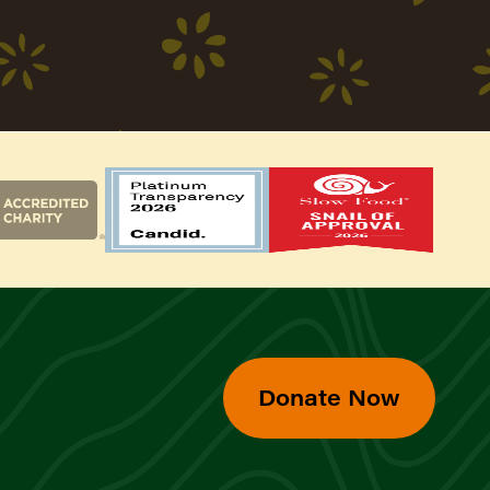
Donate Now
d