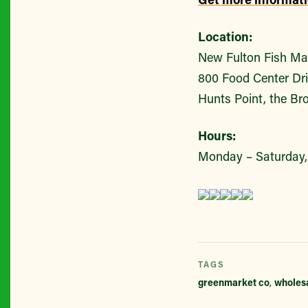
Location:
New Fulton Fish Ma
800 Food Center Dr
Hunts Point, the Br
Hours:
Monday – Saturday, 
TAGS
greenmarket co
,
wholes