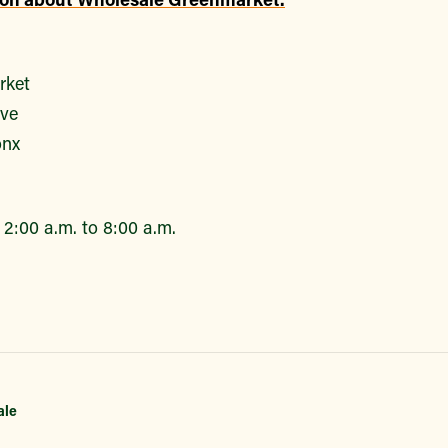
rket
ive
onx
2:00 a.m. to 8:00 a.m.
ale