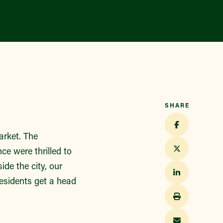
Find a Market
SHARE
arket. The
e were thrilled to
ide the city, our
residents get a head