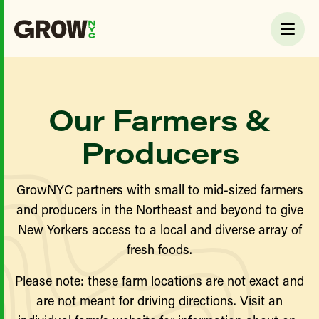
Our Farmers &
Producers
GrowNYC partners with small to mid-sized farmers
and producers in the Northeast and beyond to give
New Yorkers access to a local and diverse array of
fresh foods.
Please note: these farm locations are not exact and
are not meant for driving directions. Visit an