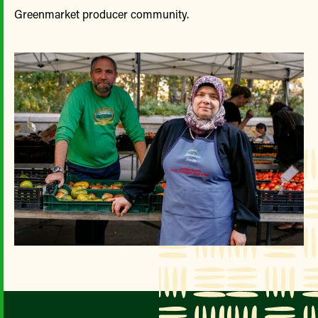
Greenmarket producer community.