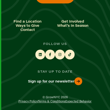
Find a Location
Get Involved
Ways to Give
What's In Season
Contact
FOLLOW US
STAY UP TO DATE
Sign up for our newsletter
© GrowNYC 2026
Privacy Policy
Terms & Conditions
Expected Behavior