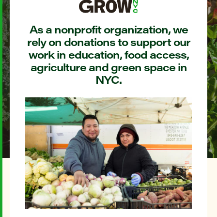
As a nonprofit organization, we
rely on donations to support our
work in education, food access,
agriculture and green space in
NYC.