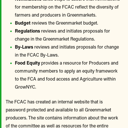
for membership on the FCAC reflect the diversity of
farmers and producers in Greenmarkets.
Budget
reviews the Greenmarket budget.
Regulations
reviews and initiates proposals for
change in the Greenmarket Regulations.
By-Laws
reviews and initiates proposals for change
in the FCAC By-Laws.
Food Equity
provides a resource for Producers and
community members to apply an equity framework
to the FCA and food access and Agriculture within
GrowNYC.
The FCAC has created an internal website that is
password protected and available to all Greenmarket
producers. The site contains information about the work
of the committee as well as resources for the entire