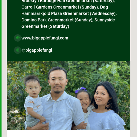
Brooklyn Borough Hall Greenmarket (Saturday),
Carroll Gardens Greenmarket (Sunday), Dag
Hammarskjold Plaza Greenmarket (Wednesday),
Domino Park Greenmarket (Sunday), Sunnyside
Greenmarket (Saturday)
www.bigapplefungi.com
@bigapplefungi