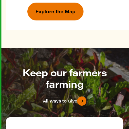
Explore the Map
Keep our farmers
farming
All Ways to Give