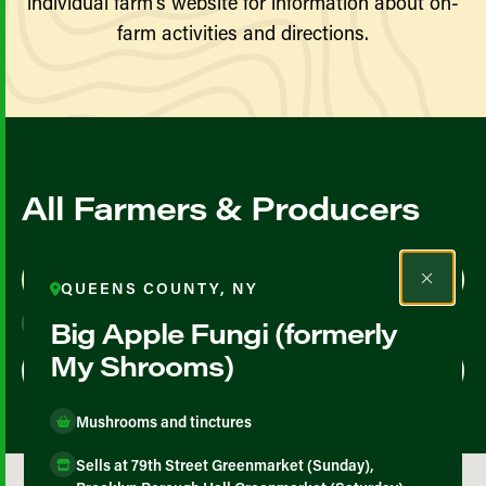
individual farm’s website for information about on-
farm activities and directions.
All Farmers & Producers
Map View
List View
QUEENS COUNTY, NY
Big Apple Fungi (formerly
My Shrooms)
Mushrooms and tinctures
Sells at 79th Street Greenmarket (Sunday),