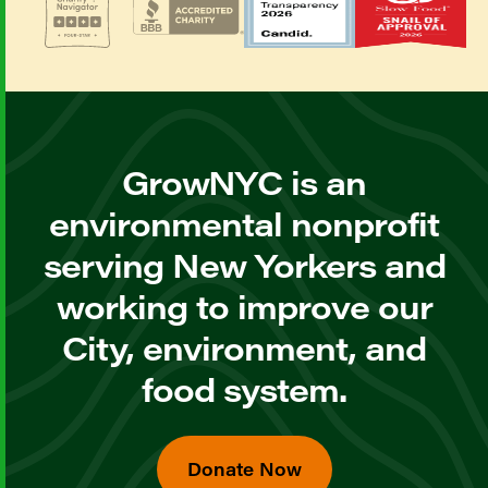
GrowNYC is an
environmental nonprofit
serving New Yorkers and
working to improve our
City, environment, and
food system.
Donate Now