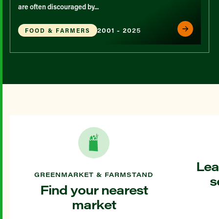
are often discouraged by...
2001 - 2025
FOOD & FARMERS
Lea
GREENMARKET & FARMSTAND
s
Find your nearest
market