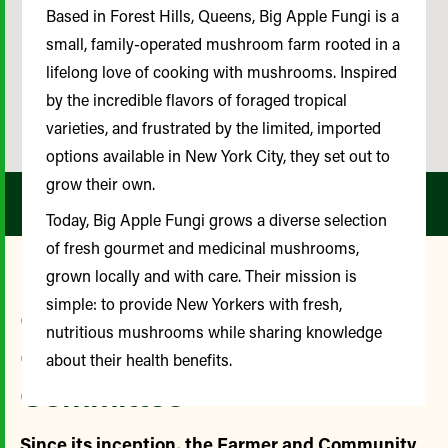
Based in Forest Hills, Queens, Big Apple Fungi is a
small, family-operated mushroom farm rooted in a
lifelong love of cooking with mushrooms. Inspired
by the incredible flavors of foraged tropical
varieties, and frustrated by the limited, imported
options available in New York City, they set out to
grow their own.
Today, Big Apple Fungi grows a diverse selection
of fresh gourmet and medicinal mushrooms,
grown locally and with care. Their mission is
simple: to provide New Yorkers with fresh,
Our Farmer and
nutritious mushrooms while sharing knowledge
Community Advisory
about their health benefits.
Committee
Since its inception, the Farmer and Community