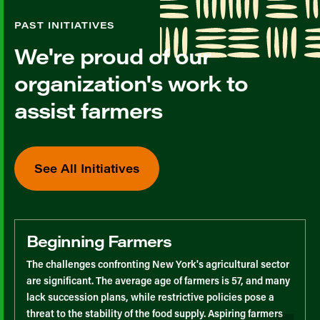
PAST INITIATIVES
We're proud of our
organization's work to
assist farmers
See All Initiatives
Beginning Farmers
The challenges confronting New York's agricultural sector
are significant. The average age of farmers is 57, and many
lack succession plans, while restrictive policies pose a
threat to the stability of the food supply. Aspiring farmers