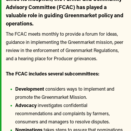
Advisory Committee (FCAC) has played a
valuable role in guiding Greenmarket policy and
operations.
The FCAC meets monthly to provide a forum for ideas,
guidance in implementing the Greenmarket mission, peer
review in the enforcement of Greenmarket Regulations,
and a hearing place for Producer grievances.
The FCAC includes several subcommittees:
Development
considers ways to implement and
promote the Greenmarket Mission.
Advocacy
investigates confidential
recommendations and complaints by farmers,
consumers and managers to resolve disputes.
Nominations
takes steps to assure that nominations