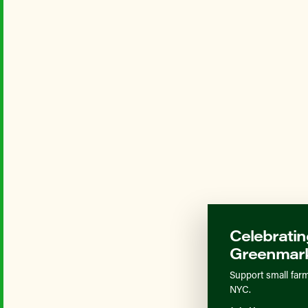
Celebratin
Greenmark
Support small farm
NYC.