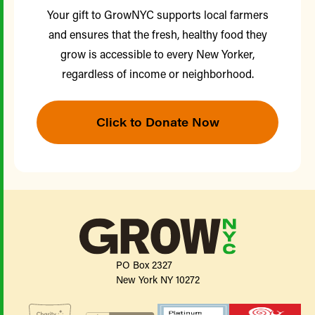
Your gift to GrowNYC supports local farmers
and ensures that the fresh, healthy food they
grow is accessible to every New Yorker,
regardless of income or neighborhood.
Click to Donate Now
PO Box 2327
New York NY 10272