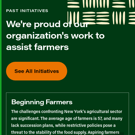
PAST INITIATIVES
We're proud of our
organization's work to
assist farmers
See All Initiatives
Beginning Farmers
The challenges confronting New York's agricultural sector
are significant. The average age of farmers is 57, and many
lack succession plans, while restrictive policies pose a
threat to the stability of the food supply. Aspiring farmers