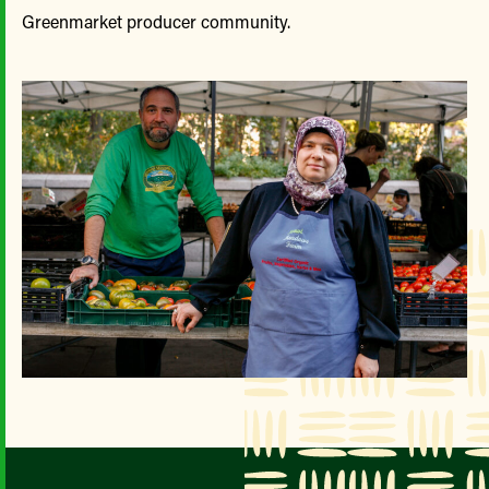
Greenmarket producer community.