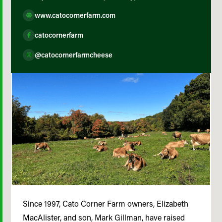
www.catocornerfarm.com
catocornerfarm
@catocornerfarmcheese
Since 1997, Cato Corner Farm owners, Elizabeth
MacAlister, and son, Mark Gillman, have raised