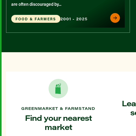
are often discouraged by...
2001 - 2025
FOOD & FARMERS
Lea
GREENMARKET & FARMSTAND
s
Find your nearest
market