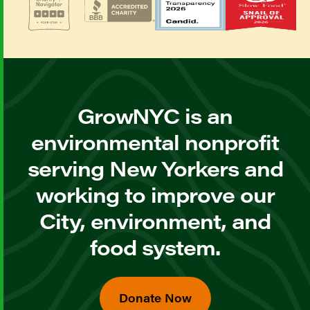
GrowNYC is an
environmental nonprofit
serving New Yorkers and
working to improve our
City, environment, and
food system.
Donate Now