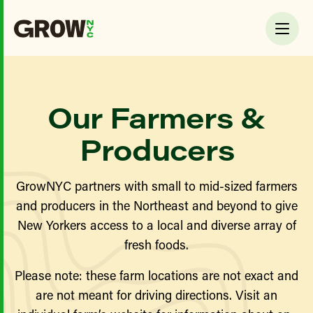
Our Farmers &
Producers
GrowNYC partners with small to mid-sized farmers
and producers in the Northeast and beyond to give
New Yorkers access to a local and diverse array of
fresh foods.
Please note: these farm locations are not exact and
are not meant for driving directions. Visit an