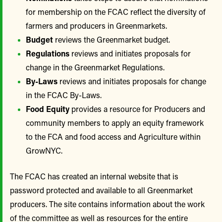
for membership on the FCAC reflect the diversity of
farmers and producers in Greenmarkets.
Budget
reviews the Greenmarket budget.
Regulations
reviews and initiates proposals for
change in the Greenmarket Regulations.
By-Laws
reviews and initiates proposals for change
in the FCAC By-Laws.
Food Equity
provides a resource for Producers and
community members to apply an equity framework
to the FCA and food access and Agriculture within
GrowNYC.
The FCAC has created an internal website that is
password protected and available to all Greenmarket
producers. The site contains information about the work
of the committee as well as resources for the entire