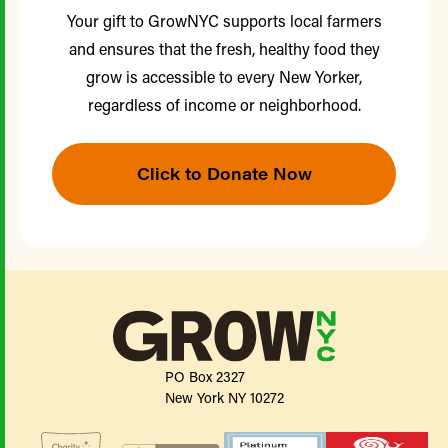
Your gift to GrowNYC supports local farmers
and ensures that the fresh, healthy food they
grow is accessible to every New Yorker,
regardless of income or neighborhood.
Click to Donate Now
PO Box 2327
New York NY 10272