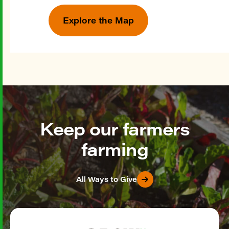
Explore the Map
Keep our farmers
farming
All Ways to Give