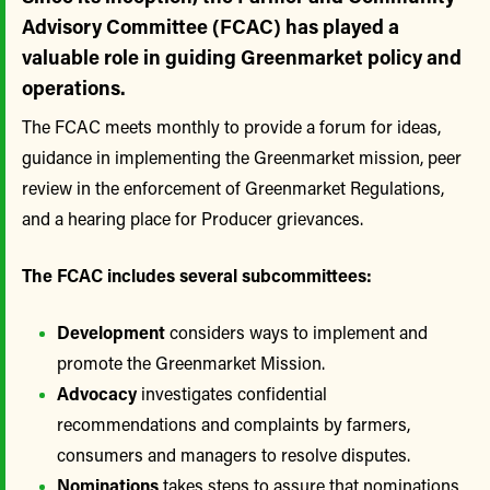
Advisory Committee (FCAC) has played a
valuable role in guiding Greenmarket policy and
operations.
The FCAC meets monthly to provide a forum for ideas,
guidance in implementing the Greenmarket mission, peer
review in the enforcement of Greenmarket Regulations,
and a hearing place for Producer grievances.
The FCAC includes several subcommittees:
Development
considers ways to implement and
promote the Greenmarket Mission.
Advocacy
investigates confidential
recommendations and complaints by farmers,
consumers and managers to resolve disputes.
Nominations
takes steps to assure that nominations