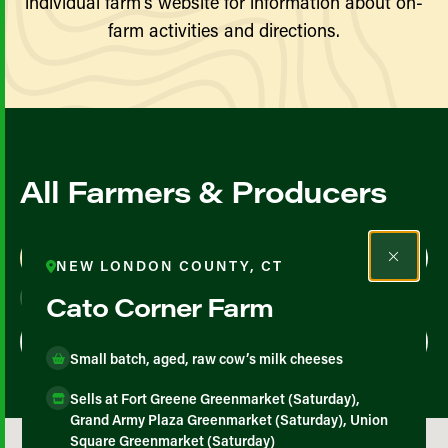
individual farm’s website for information about on-
farm activities and directions.
All Farmers & Producers
Map View
List View
NEW LONDON COUNTY, CT
Cato Corner Farm
Small batch, aged, raw cow’s milk cheeses
Sells at Fort Greene Greenmarket (Saturday),
Grand Army Plaza Greenmarket (Saturday), Union
Square Greenmarket (Saturday)