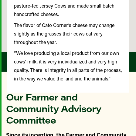
pasture-fed Jersey Cows and made small batch
handcrafted cheeses.
The flavor of Cato Corner’s cheese may change
slightly as the grasses their cows eat vary
throughout the year.
“We love producing a local product from our own
cows’ milk, it is very individualized and very high
quality. There is integrity in all parts of the process,
in the way we value the land and the animals.”
Our Farmer and
Community Advisory
Committee
Since its inception, the Farmer and Community