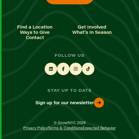
Find a Location
Get Involved
Ways to Give
What's In Season
Contact
FOLLOW US
STAY UP TO DATE
Sign up for our newsletter
© GrowNYC 2026
Privacy Policy
Terms & Conditions
Expected Behavior