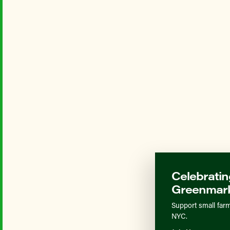
Celebratin
Greenmark
Support small farm
NYC.