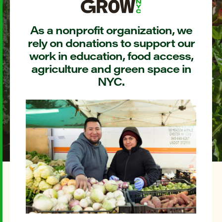
As a nonprofit organization, we
rely on donations to support our
work in education, food access,
agriculture and green space in
NYC.