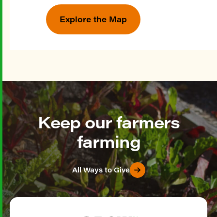
Explore the Map
Keep our farmers
farming
All Ways to Give