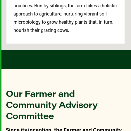
practices. Run by siblings, the farm takes a holistic
approach to agriculture, nurturing vibrant soil
microbiology to grow healthy plants that, in turn,
nourish their grazing cows.
Our Farmer and
Community Advisory
Committee
Since its inception, the Farmer and Community