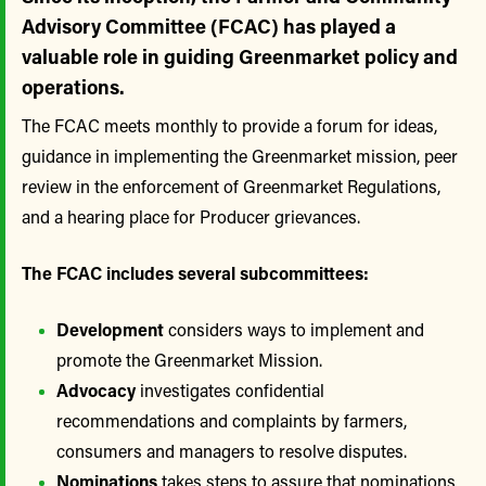
Advisory Committee (FCAC) has played a
valuable role in guiding Greenmarket policy and
operations.
The FCAC meets monthly to provide a forum for ideas,
guidance in implementing the Greenmarket mission, peer
review in the enforcement of Greenmarket Regulations,
and a hearing place for Producer grievances.
The FCAC includes several subcommittees:
Development
considers ways to implement and
promote the Greenmarket Mission.
Advocacy
investigates confidential
recommendations and complaints by farmers,
consumers and managers to resolve disputes.
Nominations
takes steps to assure that nominations