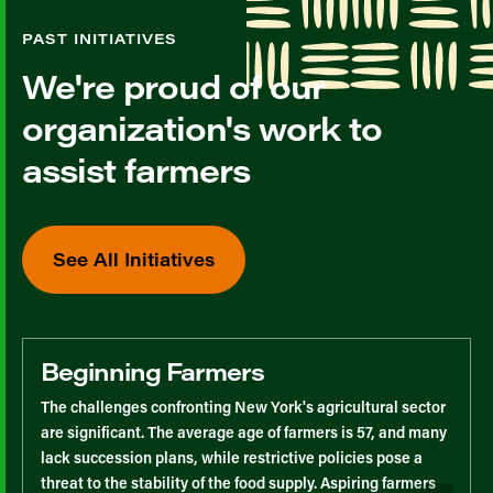
PAST INITIATIVES
We're proud of our
organization's work to
assist farmers
See All Initiatives
Beginning Farmers
The challenges confronting New York's agricultural sector
are significant. The average age of farmers is 57, and many
lack succession plans, while restrictive policies pose a
threat to the stability of the food supply. Aspiring farmers