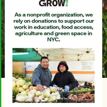
As a nonprofit organization, we
rely on donations to support our
work in education, food access,
agriculture and green space in
NYC.