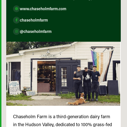
www.chaseholmfarm.com
chaseholmfarm
@chaseholmfarm
Chaseholm Farm is a third-generation dairy farm
in the Hudson Valley, dedicated to 100% grass-fed