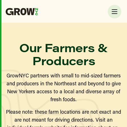
Our Farmers &
Producers
GrowNYC partners with small to mid-sized farmers
and producers in the Northeast and beyond to give
New Yorkers access to a local and diverse array of
fresh foods.
Please note: these farm locations are not exact and
are not meant for driving directions. Visit an