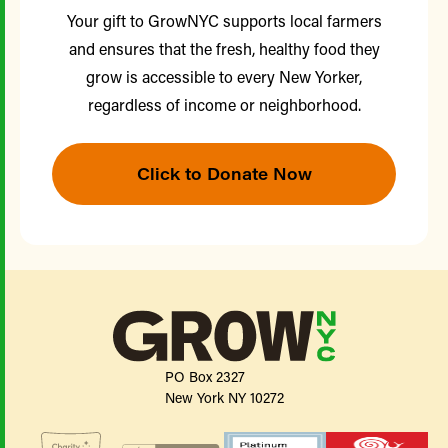
Your gift to GrowNYC supports local farmers
and ensures that the fresh, healthy food they
grow is accessible to every New Yorker,
regardless of income or neighborhood.
Click to Donate Now
PO Box 2327
New York NY 10272