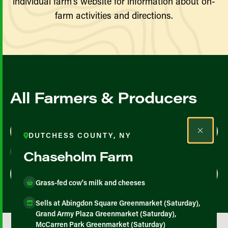
individual farm’s website for information about on-
farm activities and directions.
All Farmers & Producers
Map View
List View
DUTCHESS COUNTY, NY
Chaseholm Farm
Grass-fed cow's milk and cheeses
Sells at Abingdon Square Greenmarket (Saturday),
Grand Army Plaza Greenmarket (Saturday),
McCarren Park Greenmarket (Saturday)