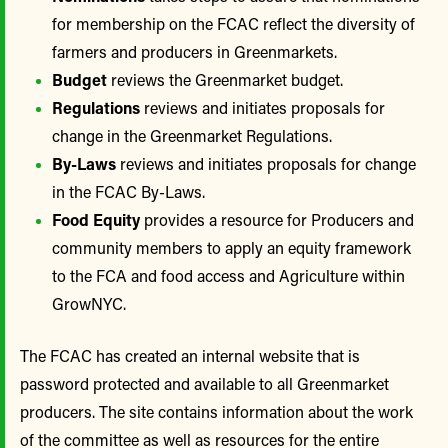
for membership on the FCAC reflect the diversity of
farmers and producers in Greenmarkets.
Budget
reviews the Greenmarket budget.
Regulations
reviews and initiates proposals for
change in the Greenmarket Regulations.
By-Laws
reviews and initiates proposals for change
in the FCAC By-Laws.
Food Equity
provides a resource for Producers and
community members to apply an equity framework
to the FCA and food access and Agriculture within
GrowNYC.
The FCAC has created an internal website that is
password protected and available to all Greenmarket
producers. The site contains information about the work
of the committee as well as resources for the entire