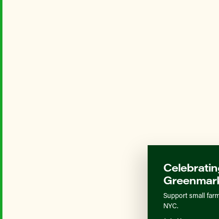
Celebratin
Greenmark
Support small farm
NYC.