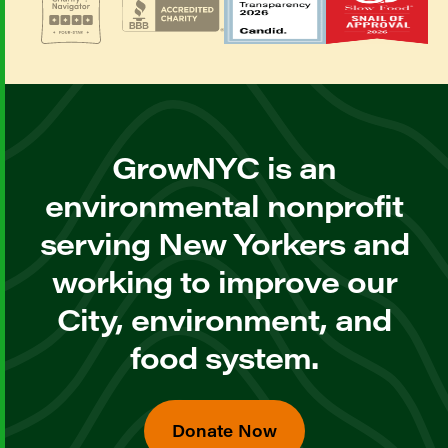
GrowNYC is an
environmental nonprofit
serving New Yorkers and
working to improve our
City, environment, and
food system.
Donate Now