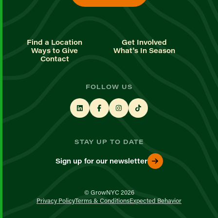
Find a Location
Get Involved
Ways to Give
What's In Season
Contact
FOLLOW US
STAY UP TO DATE
Sign up for our newsletter
© GrowNYC 2026
Privacy Policy
Terms & Conditions
Expected Behavior