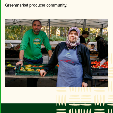
Greenmarket producer community.