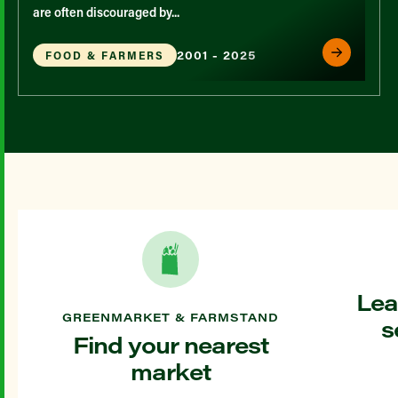
are often discouraged by...
2001 - 2025
FOOD & FARMERS
Lea
GREENMARKET & FARMSTAND
s
Find your nearest
market