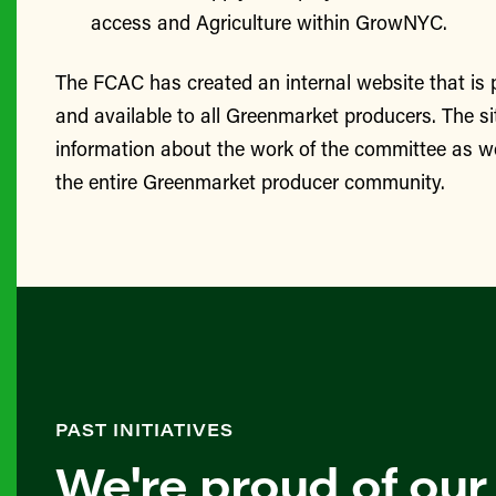
access and Agriculture within GrowNYC.
The FCAC has created an internal website that is
and available to all Greenmarket producers. The si
information about the work of the committee as we
the entire Greenmarket producer community.
PAST INITIATIVES
We're proud of our