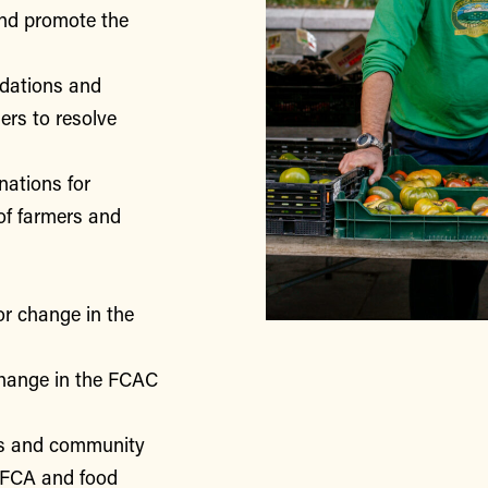
nd promote the
ndations and
rs to resolve
nations for
of farmers and
or change in the
change in the FCAC
rs and community
 FCA and food