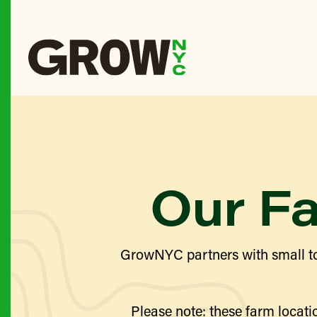
Our F
GrowNYC partners with small to
Please note: these farm locatio