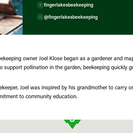
fingerlakesbeekeeping
@fingerlakesbeekeeping
eekeeping owner Joel Klose began as a gardener and mapl
 support pollination in the garden, beekeeping quickly gr
keeper, Joel was inspired by his grandmother to carry on
mitment to community education.