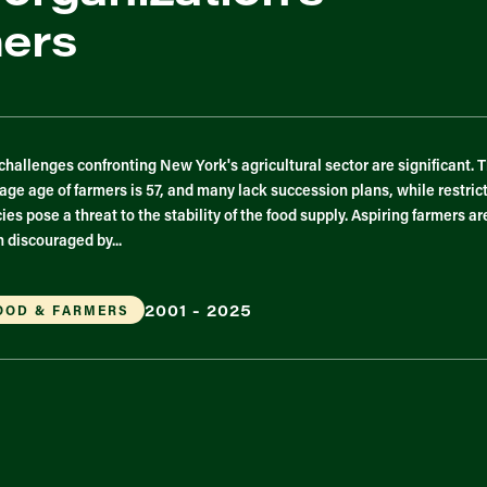
mers
challenges confronting New York's agricultural sector are significant. 
age age of farmers is 57, and many lack succession plans, while restric
cies pose a threat to the stability of the food supply. Aspiring farmers ar
n discouraged by...
2001 - 2025
OOD & FARMERS