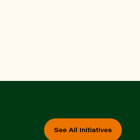
See All Initiatives