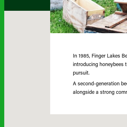
In 1985, Finger Lakes B
introducing honeybees to
pursuit.
A second-generation bee
alongside a strong com