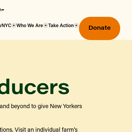
sh
owNYC
Who We Are
Take Action
Donate
ducers
Greenmarket Farmers Markets
 and beyond to give New Yorkers
Wholesale Food Hub
Using SNAP & Nutrition Benefits
What's Available & In Season
Food Access Initiatives
ions. Visit an individual farm’s
Our Farmers & Producers