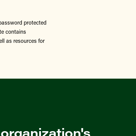
 password protected
te contains
ll as resources for
 organization's