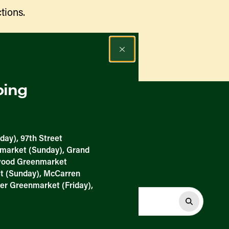
tions.
Find a Market
ping
day), 97th Street
nmarket (Sunday), Grand
nwood Greenmarket
t (Sunday), McCarren
er Greenmarket (Friday),