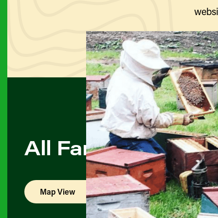
websi
All Farmers & Pro
Map View
List View