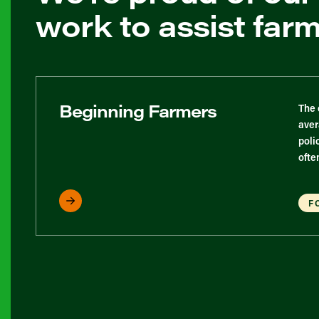
work to assist far
Beginning Farmers
The 
aver
poli
ofte
F