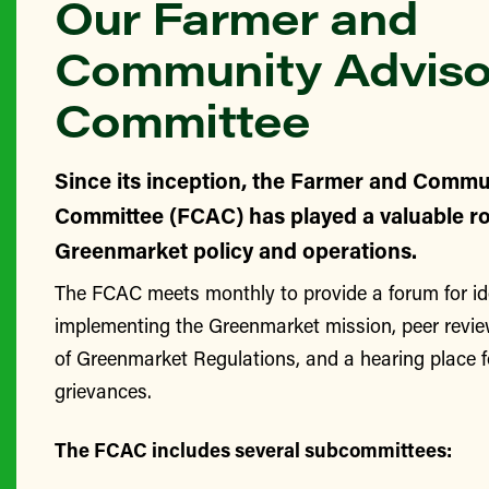
Our Farmer and
Community Adviso
Committee
Since its inception, the Farmer and Commu
Committee (FCAC) has played a valuable ro
Greenmarket policy and operations.
The FCAC meets monthly to provide a forum for id
implementing the Greenmarket mission, peer revie
of Greenmarket Regulations, and a hearing place 
grievances.
The FCAC includes several subcommittees: