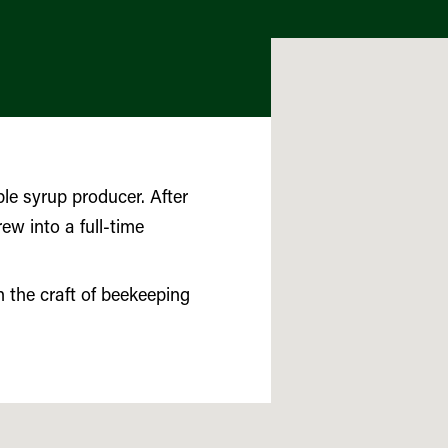
e syrup producer. After
ew into a full-time
 the craft of beekeeping