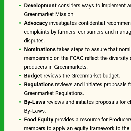
Development
considers ways to implement a
Greenmarket Mission.
Advocacy
investigates confidential recomme
complaints by farmers, consumers and manage
disputes.
Nominations
takes steps to assure that nomi
membership on the FCAC reflect the diversity 
producers in Greenmarkets.
Budget
reviews the Greenmarket budget.
Regulations
reviews and initiates proposals f
Greenmarket Regulations.
By-Laws
reviews and initiates proposals for 
By-Laws.
Food Equity
provides a resource for Produce
members to apply an equity framework to the