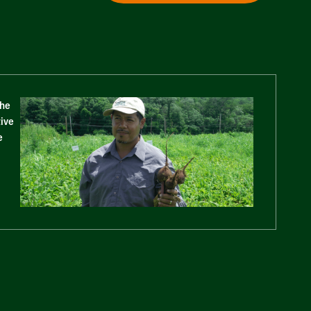
The
tive
e