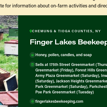
te for information about on-farm activities and direc
CHEMUNG & TIOGA COUNTIES, NY
Finger Lakes Beekee
Honey, pollen, candles, and soap
Sells at 175th Street Greenmarket (Thurs
ducers
Greenmarket (Friday), Forest Hills Gree
Army Plaza Greenmarket (Saturday), I
(Saturday), Jackson Heights Greenmarke
Park Greenmarket (Saturday), Parkchest
Poe Park Greenmarket (Tuesday)
fingerlakesbeekeeping.com