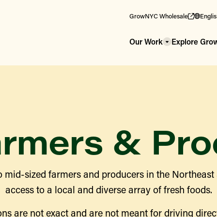
GrowNYC Wholesale
Engli
Our Work
Explore Gr
armers & Pro
 mid-sized farmers and producers in the Northeast
access to a local and diverse array of fresh foods.
ns are not exact and are not meant for driving direct