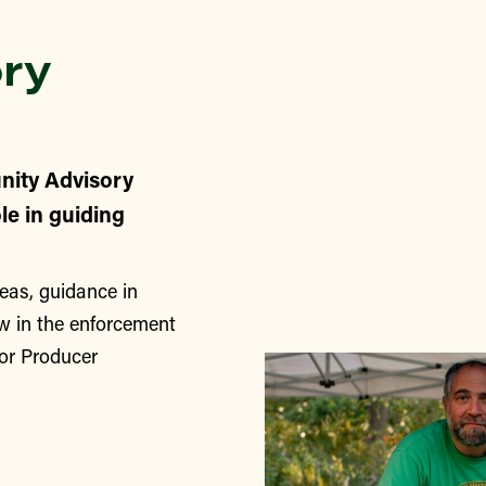
ry
nity Advisory
le in guiding
eas, guidance in
w in the enforcement
for Producer