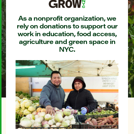
As a nonprofit organization, we
rely on donations to support our
work in education, food access,
agriculture and green space in
NYC.