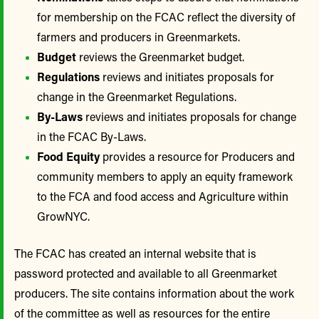
for membership on the FCAC reflect the diversity of
farmers and producers in Greenmarkets.
Budget
reviews the Greenmarket budget.
Regulations
reviews and initiates proposals for
change in the Greenmarket Regulations.
By-Laws
reviews and initiates proposals for change
in the FCAC By-Laws.
Food Equity
provides a resource for Producers and
community members to apply an equity framework
to the FCA and food access and Agriculture within
GrowNYC.
The FCAC has created an internal website that is
password protected and available to all Greenmarket
producers. The site contains information about the work
of the committee as well as resources for the entire