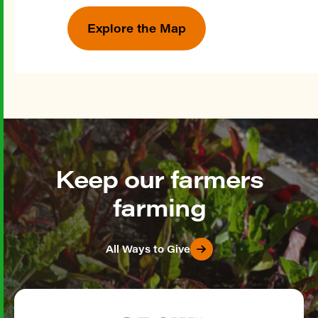
Explore the Map
Keep our farmers
farming
All Ways to Give