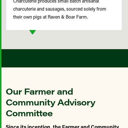
Charcuterie produces small batch artisanal
charcuterie and sausages, sourced solely from
their own pigs at Raven & Boar Farm.
Our Farmer and
Community Advisory
Committee
Since its inception, the Farmer and Community