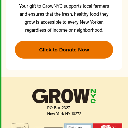
Your gift to GrowNYC supports local farmers
and ensures that the fresh, healthy food they
grow is accessible to every New Yorker,
regardless of income or neighborhood.
Click to Donate Now
PO Box 2327
New York NY 10272