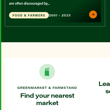
are often discouraged by...
2001 - 2025
FOOD & FARMERS
Lea
GREENMARKET & FARMSTAND
s
Find your nearest
market