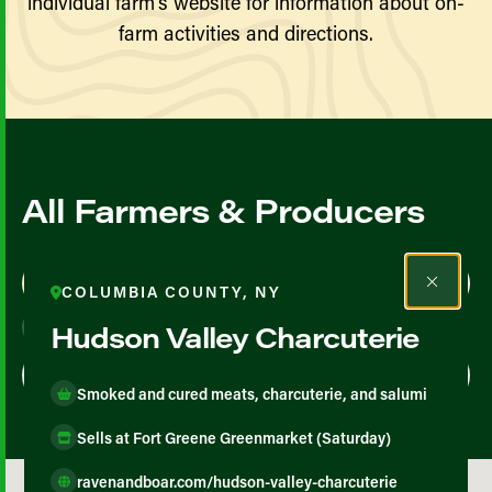
individual farm’s website for information about on-
farm activities and directions.
All Farmers & Producers
Map View
List View
COLUMBIA COUNTY, NY
Hudson Valley Charcuterie
Smoked and cured meats, charcuterie, and salumi
Sells at Fort Greene Greenmarket (Saturday)
ravenandboar.com/hudson-valley-charcuterie