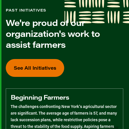
PAST INITIATIVES
We're proud of our
organization's work to
assist farmers
See All Initiatives
Beginning Farmers
The challenges confronting New York's agricultural sector
are significant. The average age of farmers is 57, and many
lack succession plans, while restrictive policies pose a
threat to the stability of the food supply. Aspiring farmers