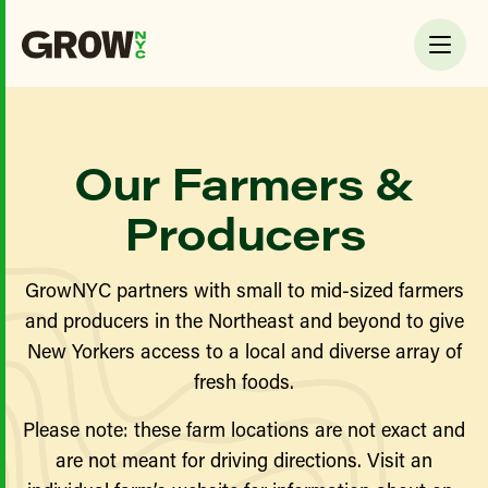
Our Farmers &
Producers
GrowNYC partners with small to mid-sized farmers
and producers in the Northeast and beyond to give
New Yorkers access to a local and diverse array of
fresh foods.
Please note: these farm locations are not exact and
are not meant for driving directions. Visit an