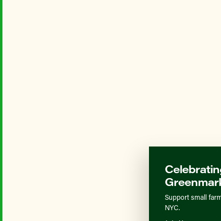
Celebratin
Greenmark
Support small farm
NYC.