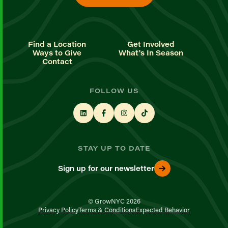
Find a Location
Get Involved
Ways to Give
What's In Season
Contact
FOLLOW US
STAY UP TO DATE
Sign up for our newsletter
© GrowNYC 2026
Privacy Policy
Terms & Conditions
Expected Behavior