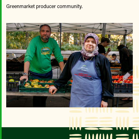
Greenmarket producer community.