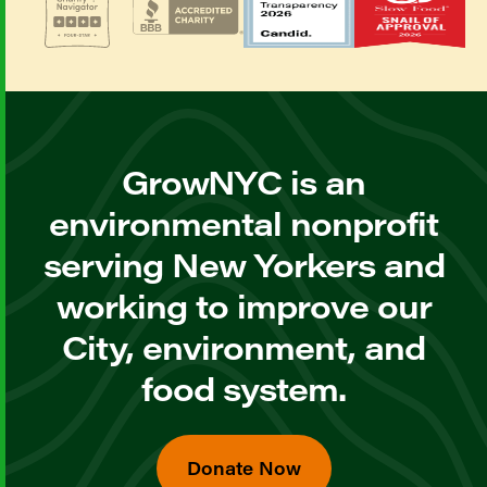
GrowNYC is an
environmental nonprofit
serving New Yorkers and
working to improve our
City, environment, and
food system.
Donate Now