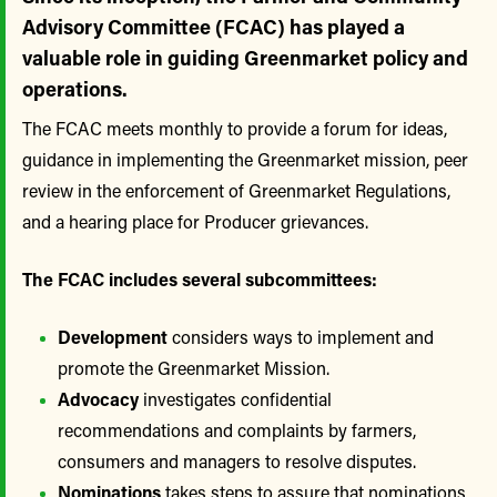
Advisory Committee (FCAC) has played a
valuable role in guiding Greenmarket policy and
operations.
The FCAC meets monthly to provide a forum for ideas,
guidance in implementing the Greenmarket mission, peer
review in the enforcement of Greenmarket Regulations,
and a hearing place for Producer grievances.
The FCAC includes several subcommittees:
Development
considers ways to implement and
promote the Greenmarket Mission.
Advocacy
investigates confidential
recommendations and complaints by farmers,
consumers and managers to resolve disputes.
Nominations
takes steps to assure that nominations