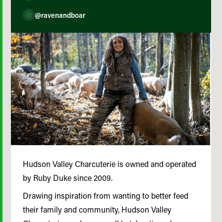
@ravenandboar
Hudson Valley Charcuterie is owned and operated
by Ruby Duke since 2009.
Drawing inspiration from wanting to better feed
their family and community, Hudson Valley