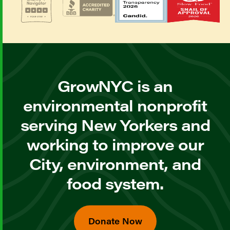
GrowNYC is an
environmental nonprofit
serving New Yorkers and
working to improve our
City, environment, and
food system.
Donate Now