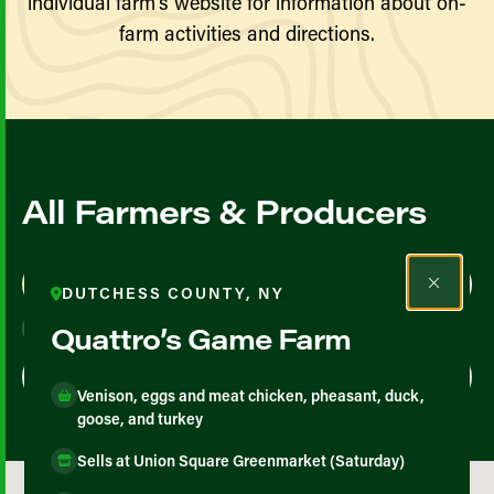
individual farm’s website for information about on-
farm activities and directions.
All Farmers & Producers
Map View
List View
DUTCHESS COUNTY, NY
Quattro’s Game Farm
Venison, eggs and meat chicken, pheasant, duck,
goose, and turkey
Sells at Union Square Greenmarket (Saturday)