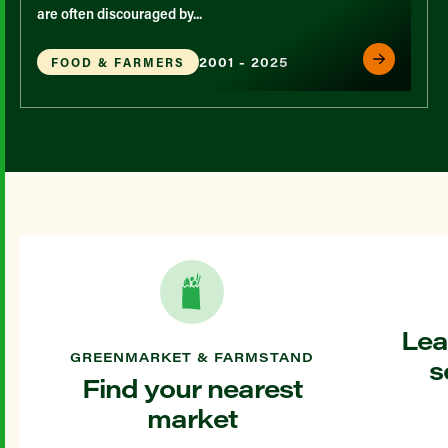
are often discouraged by...
2001 - 2025
FOOD & FARMERS
Lea
GREENMARKET & FARMSTAND
s
Find your nearest
market