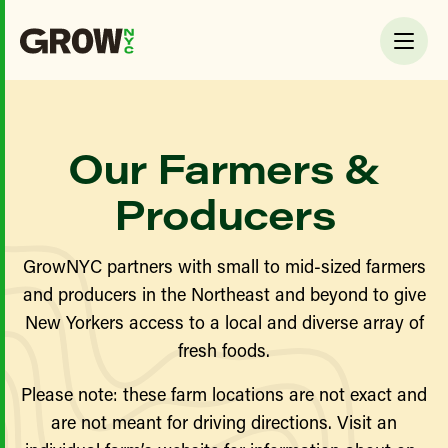
Our Farmers &
Producers
GrowNYC partners with small to mid-sized farmers
and producers in the Northeast and beyond to give
New Yorkers access to a local and diverse array of
fresh foods.
Please note: these farm locations are not exact and
are not meant for driving directions. Visit an