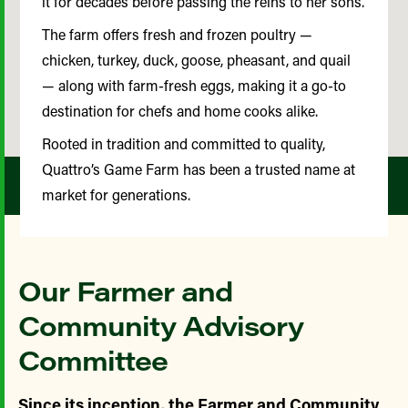
it for decades before passing the reins to her sons.
The farm offers fresh and frozen poultry —
chicken, turkey, duck, goose, pheasant, and quail
— along with farm-fresh eggs, making it a go-to
destination for chefs and home cooks alike.
Rooted in tradition and committed to quality,
Quattro’s Game Farm has been a trusted name at
market for generations.
Our Farmer and
Community Advisory
Committee
Since its inception, the Farmer and Community