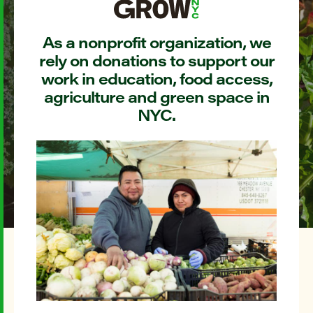
As a nonprofit organization, we
rely on donations to support our
work in education, food access,
agriculture and green space in
NYC.