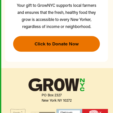
Your gift to GrowNYC supports local farmers
and ensures that the fresh, healthy food they
grow is accessible to every New Yorker,
regardless of income or neighborhood.
Click to Donate Now
PO Box 2327
New York NY 10272