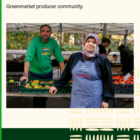
Greenmarket producer community.