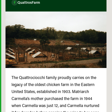
QuattrosFarm
The Quattrociocchi family proudly carries on the
legacy of the oldest chicken farm in the Eastern
United States, established in 1903. Matriarch
Carmella’s mother purchased the farm in 1944
when Carmella was just 12, and Carmella nurtured