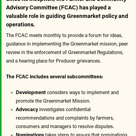
Advisory Committee (FCAC) has played a
valuable role in guiding Greenmarket policy and
operations.
The FCAC meets monthly to provide a forum for ideas,
guidance in implementing the Greenmarket mission, peer
review in the enforcement of Greenmarket Regulations,
and a hearing place for Producer grievances.
The FCAC includes several subcommittees:
Development
considers ways to implement and
promote the Greenmarket Mission.
Advocacy
investigates confidential
recommendations and complaints by farmers,
consumers and managers to resolve disputes.
Nominations
takes steps to assure that nominations