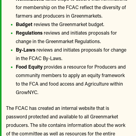
for membership on the FCAC reflect the diversity of
farmers and producers in Greenmarkets.
Budget
reviews the Greenmarket budget.
Regulations
reviews and initiates proposals for
change in the Greenmarket Regulations.
By-Laws
reviews and initiates proposals for change
in the FCAC By-Laws.
Food Equity
provides a resource for Producers and
community members to apply an equity framework
to the FCA and food access and Agriculture within
GrowNYC.
The FCAC has created an internal website that is
password protected and available to all Greenmarket
producers. The site contains information about the work
of the committee as well as resources for the entire