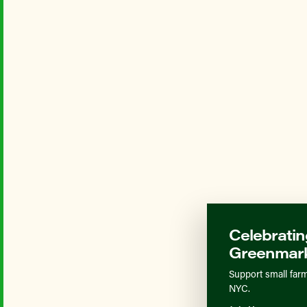
Celebratin
Greenmark
Support small farm
NYC.