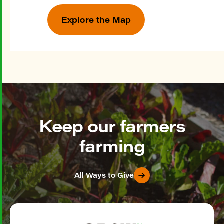
Explore the Map
Keep our farmers
farming
All Ways to Give