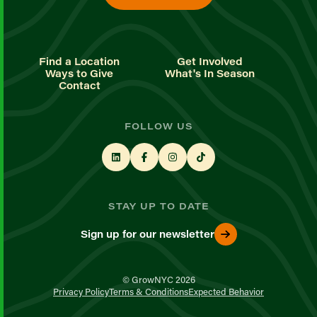
Find a Location
Get Involved
Ways to Give
What's In Season
Contact
FOLLOW US
STAY UP TO DATE
Sign up for our newsletter
© GrowNYC 2026
Privacy Policy
Terms & Conditions
Expected Behavior