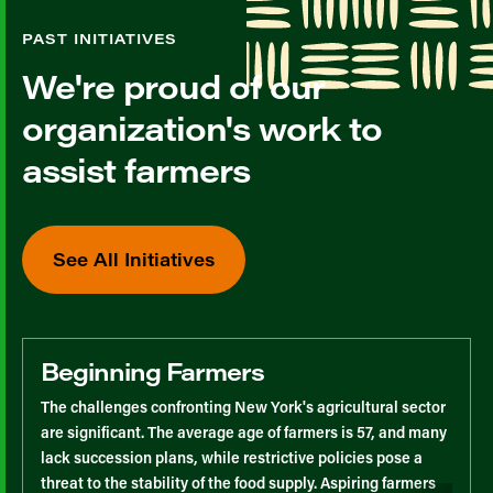
PAST INITIATIVES
We're proud of our
organization's work to
assist farmers
See All Initiatives
Beginning Farmers
The challenges confronting New York's agricultural sector
are significant. The average age of farmers is 57, and many
lack succession plans, while restrictive policies pose a
threat to the stability of the food supply. Aspiring farmers