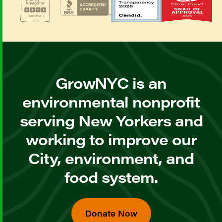
GrowNYC is an
environmental nonprofit
serving New Yorkers and
working to improve our
City, environment, and
food system.
Donate Now