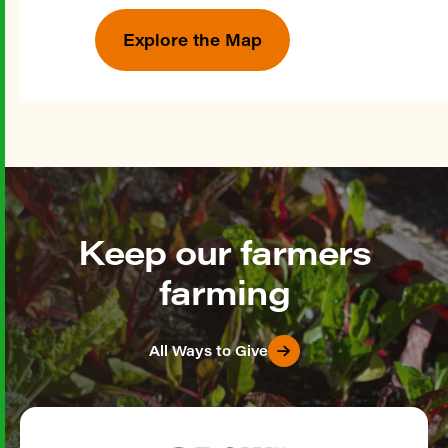
Explore the Map
Keep our farmers
farming
All Ways to Give