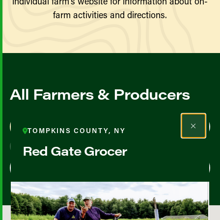
individual farm’s website for information about on-
farm activities and directions.
All Farmers & Producers
Map View
List View
TOMPKINS COUNTY, NY
Red Gate Grocer