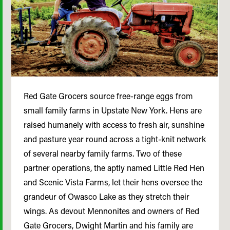
Red Gate Grocers source free-range eggs from
small family farms in Upstate New York. Hens are
raised humanely with access to fresh air, sunshine
and pasture year round across a tight-knit network
of several nearby family farms. Two of these
partner operations, the aptly named Little Red Hen
and Scenic Vista Farms, let their hens oversee the
grandeur of Owasco Lake as they stretch their
wings. As devout Mennonites and owners of Red
Gate Grocers, Dwight Martin and his family are