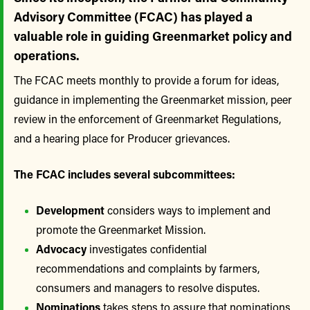
Advisory Committee (FCAC) has played a
valuable role in guiding Greenmarket policy and
operations.
The FCAC meets monthly to provide a forum for ideas,
guidance in implementing the Greenmarket mission, peer
review in the enforcement of Greenmarket Regulations,
and a hearing place for Producer grievances.
The FCAC includes several subcommittees:
Development
considers ways to implement and
promote the Greenmarket Mission.
Advocacy
investigates confidential
recommendations and complaints by farmers,
consumers and managers to resolve disputes.
Nominations
takes steps to assure that nominations