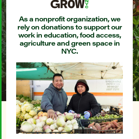
As a nonprofit organization, we
rely on donations to support our
work in education, food access,
agriculture and green space in
NYC.