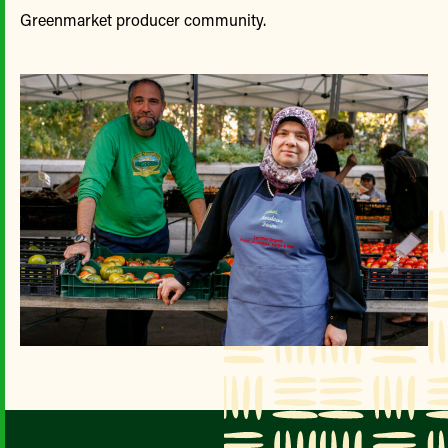
Greenmarket producer community.