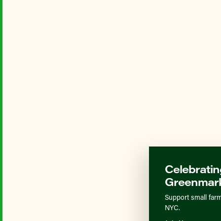
Celebratin
Greenmark
Support small farm
NYC.