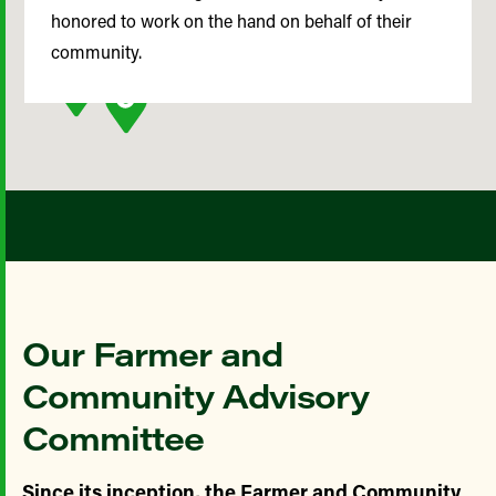
honored to work on the hand on behalf of their
community.
Our Farmer and
Community Advisory
Committee
Since its inception, the Farmer and Community