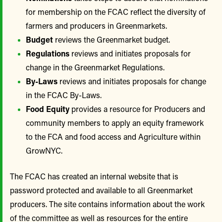
for membership on the FCAC reflect the diversity of
farmers and producers in Greenmarkets.
Budget
reviews the Greenmarket budget.
Regulations
reviews and initiates proposals for
change in the Greenmarket Regulations.
By-Laws
reviews and initiates proposals for change
in the FCAC By-Laws.
Food Equity
provides a resource for Producers and
community members to apply an equity framework
to the FCA and food access and Agriculture within
GrowNYC.
The FCAC has created an internal website that is
password protected and available to all Greenmarket
producers. The site contains information about the work
of the committee as well as resources for the entire