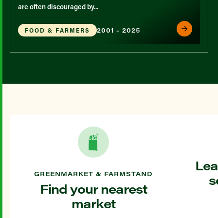
are often discouraged by...
2001 - 2025
FOOD & FARMERS
Lea
GREENMARKET & FARMSTAND
s
Find your nearest
market