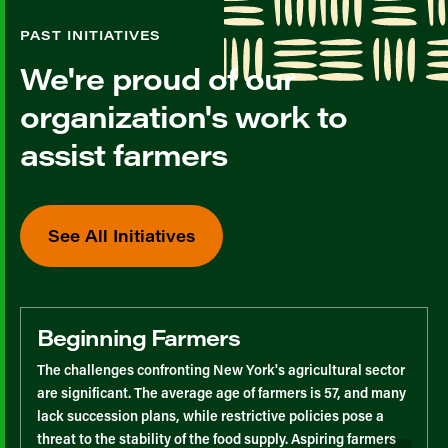
PAST INITIATIVES
We're proud of our
organization's work to
assist farmers
See All Initiatives
Beginning Farmers
The challenges confronting New York's agricultural sector
are significant. The average age of farmers is 57, and many
lack succession plans, while restrictive policies pose a
threat to the stability of the food supply. Aspiring farmers