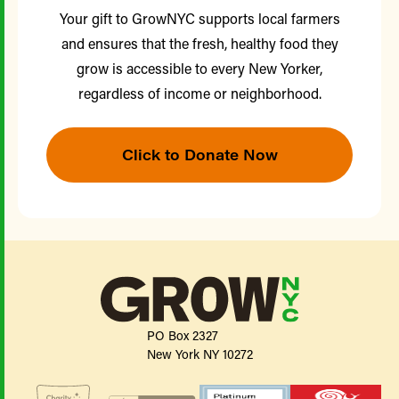
Your gift to GrowNYC supports local farmers
and ensures that the fresh, healthy food they
grow is accessible to every New Yorker,
regardless of income or neighborhood.
Click to Donate Now
PO Box 2327
New York NY 10272