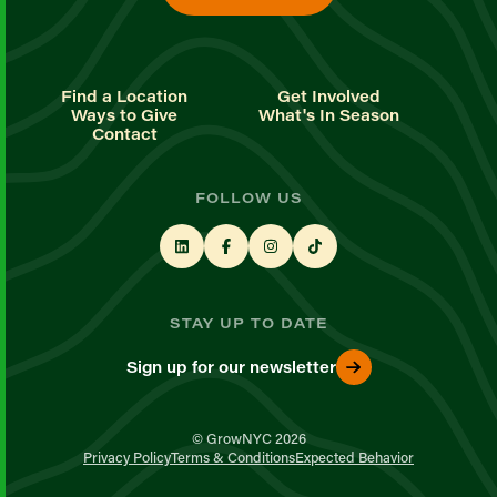
Find a Location
Get Involved
Ways to Give
What's In Season
Contact
FOLLOW US
STAY UP TO DATE
Sign up for our newsletter
© GrowNYC 2026
Privacy Policy
Terms & Conditions
Expected Behavior