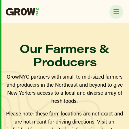
Our Farmers &
Producers
GrowNYC partners with small to mid-sized farmers
and producers in the Northeast and beyond to give
New Yorkers access to a local and diverse array of
fresh foods.
Please note: these farm locations are not exact and
are not meant for driving directions. Visit an