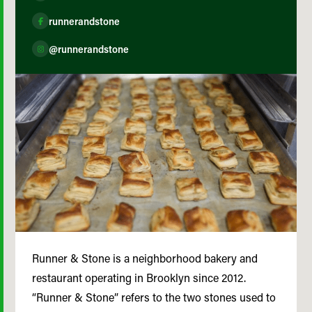
runnerandstone
@runnerandstone
Runner & Stone is a neighborhood bakery and
restaurant operating in Brooklyn since 2012.
“Runner & Stone” refers to the two stones used to