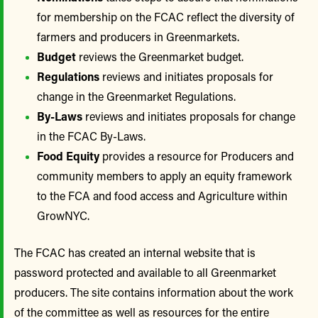
for membership on the FCAC reflect the diversity of
farmers and producers in Greenmarkets.
Budget
reviews the Greenmarket budget.
Regulations
reviews and initiates proposals for
change in the Greenmarket Regulations.
By-Laws
reviews and initiates proposals for change
in the FCAC By-Laws.
Food Equity
provides a resource for Producers and
community members to apply an equity framework
to the FCA and food access and Agriculture within
GrowNYC.
The FCAC has created an internal website that is
password protected and available to all Greenmarket
producers. The site contains information about the work
of the committee as well as resources for the entire