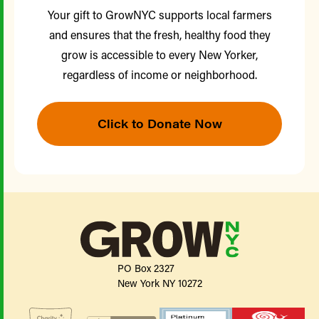
Your gift to GrowNYC supports local farmers
and ensures that the fresh, healthy food they
grow is accessible to every New Yorker,
regardless of income or neighborhood.
Click to Donate Now
PO Box 2327
New York NY 10272