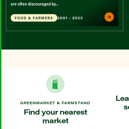
are often discouraged by...
2001 - 2025
FOOD & FARMERS
Lea
GREENMARKET & FARMSTAND
s
Find your nearest
market