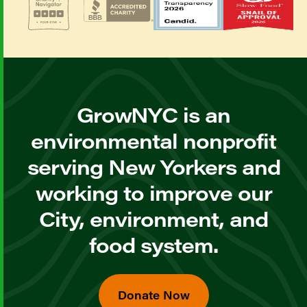
GrowNYC is an
environmental nonprofit
serving New Yorkers and
working to improve our
City, environment, and
food system.
Donate Now