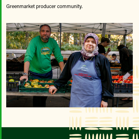
Greenmarket producer community.