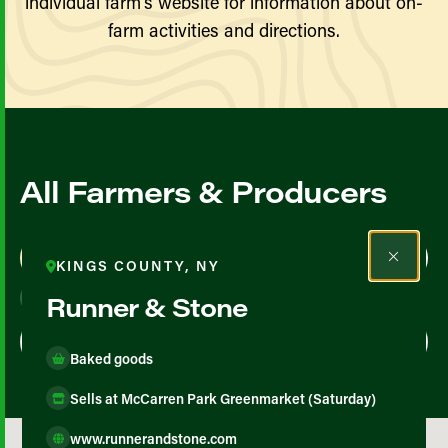
individual farm’s website for information about on-
farm activities and directions.
All Farmers & Producers
Map View
List View
KINGS COUNTY, NY
Runner & Stone
Baked goods
Sells at McCarren Park Greenmarket (Saturday)
www.runnerandstone.com