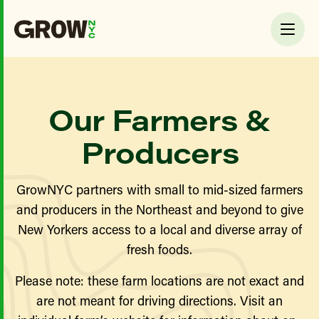
Our Farmers &
Producers
GrowNYC partners with small to mid-sized farmers
and producers in the Northeast and beyond to give
New Yorkers access to a local and diverse array of
fresh foods.
Please note: these farm locations are not exact and
are not meant for driving directions. Visit an