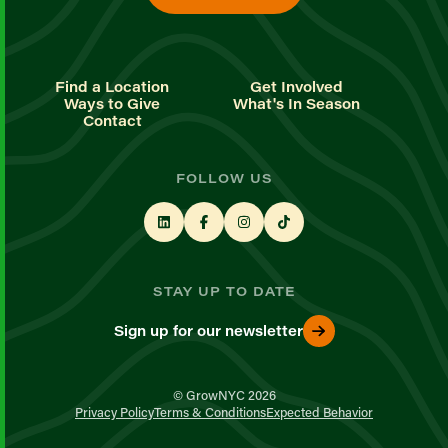
Find a Location
Get Involved
Ways to Give
What's In Season
Contact
FOLLOW US
STAY UP TO DATE
Sign up for our newsletter
© GrowNYC 2026
Privacy Policy
Terms & Conditions
Expected Behavior