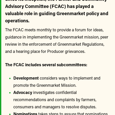
Advisory Committee (FCAC) has played a
valuable role in guiding Greenmarket policy and
operations.
The FCAC meets monthly to provide a forum for ideas,
guidance in implementing the Greenmarket mission, peer
review in the enforcement of Greenmarket Regulations,
and a hearing place for Producer grievances.
The FCAC includes several subcommittees:
Development
considers ways to implement and
promote the Greenmarket Mission.
Advocacy
investigates confidential
recommendations and complaints by farmers,
consumers and managers to resolve disputes.
Nominations
takes steps to assure that nominations