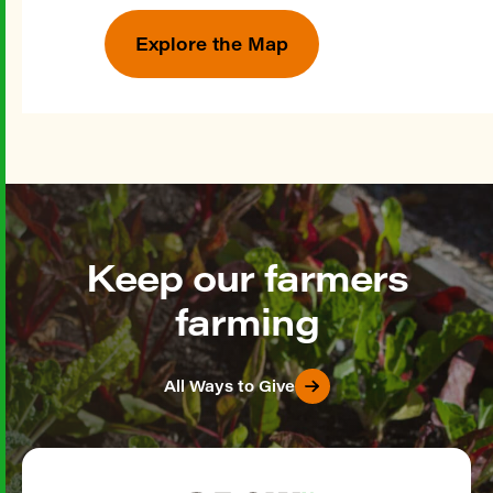
Explore the Map
Keep our farmers
farming
All Ways to Give