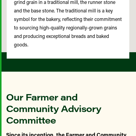
grind grain in a traditional mill, the runner stone
and the base stone. The traditional mill is a key
symbol for the bakery, reflecting their commitment
to sourcing high-quality regionally-grown grains
and producing exceptional breads and baked
goods.
Our Farmer and
Community Advisory
Committee
Since its inception, the Farmer and Community