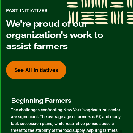
PAST INITIATIVES
We're proud of our
organization's work to
assist farmers
See All Initiatives
Beginning Farmers
The challenges confronting New York's agricultural sector
are significant. The average age of farmers is 57, and many
lack succession plans, while restrictive policies pose a
threat to the stability of the food supply. Aspiring farmers