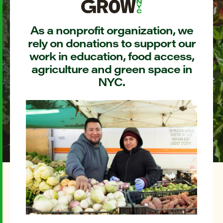
As a nonprofit organization, we
rely on donations to support our
work in education, food access,
agriculture and green space in
NYC.