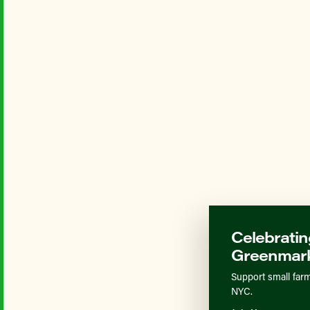
Celebratin
Greenmark
Support small farm
NYC.