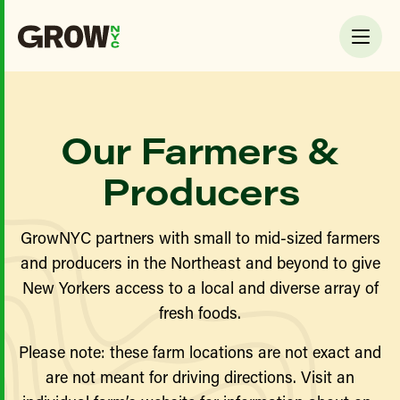
Our Farmers &
Producers
GrowNYC partners with small to mid-sized farmers
and producers in the Northeast and beyond to give
New Yorkers access to a local and diverse array of
fresh foods.
Please note: these farm locations are not exact and
are not meant for driving directions. Visit an