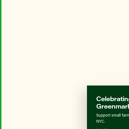
Celebratin
Greenmark
Support small farm
NYC.