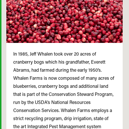
In 1985, Jeff Whalen took over 20 acres of
cranberry bogs which his grandfather, Everett
Abrams, had farmed during the early 1950’s.
Whalen Farms is now composed of many acres of
blueberries, cranberry bogs and additional land
that is part of the Conservation Steward Program,
run by the USDA’s National Resources
Conservation Services. Whalen Farms employs a
strict recycling program, drip irrigation, state of
the art Integrated Pest Management system