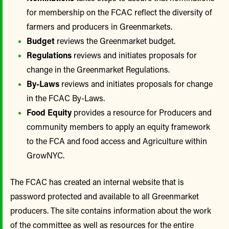
for membership on the FCAC reflect the diversity of
farmers and producers in Greenmarkets.
Budget
reviews the Greenmarket budget.
Regulations
reviews and initiates proposals for
change in the Greenmarket Regulations.
By-Laws
reviews and initiates proposals for change
in the FCAC By-Laws.
Food Equity
provides a resource for Producers and
community members to apply an equity framework
to the FCA and food access and Agriculture within
GrowNYC.
The FCAC has created an internal website that is
password protected and available to all Greenmarket
producers. The site contains information about the work
of the committee as well as resources for the entire