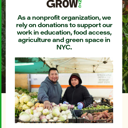
As a nonprofit organization, we
rely on donations to support our
work in education, food access,
agriculture and green space in
NYC.