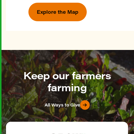
Explore the Map
Keep our farmers
farming
All Ways to Give