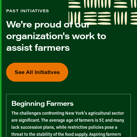
PAST INITIATIVES
We're proud of our
organization's work to
assist farmers
See All Initiatives
Beginning Farmers
The challenges confronting New York's agricultural sector
are significant. The average age of farmers is 57, and many
lack succession plans, while restrictive policies pose a
threat to the stability of the food supply. Aspiring farmers