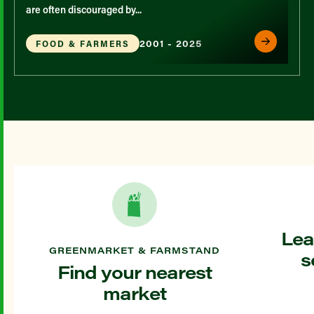
are often discouraged by...
2001 - 2025
FOOD & FARMERS
Lea
GREENMARKET & FARMSTAND
s
Find your nearest
market