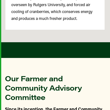
overseen by Rutgers University, and forced air
cooling of cranberries, which conserves energy
and produces a much fresher product.
Our Farmer and
Community Advisory
Committee
Since its inception, the Farmer and Community