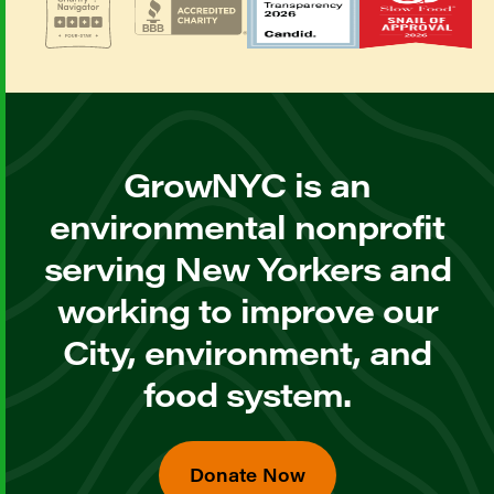
GrowNYC is an
environmental nonprofit
serving New Yorkers and
working to improve our
City, environment, and
food system.
Donate Now