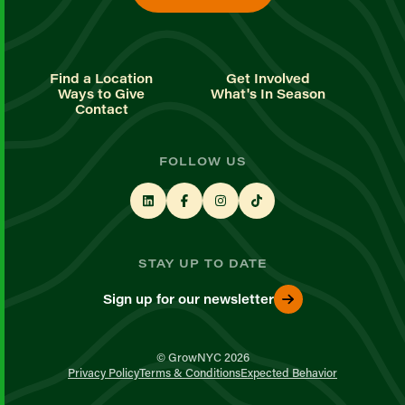
Find a Location
Get Involved
Ways to Give
What's In Season
Contact
FOLLOW US
STAY UP TO DATE
Sign up for our newsletter
© GrowNYC 2026
Privacy Policy
Terms & Conditions
Expected Behavior