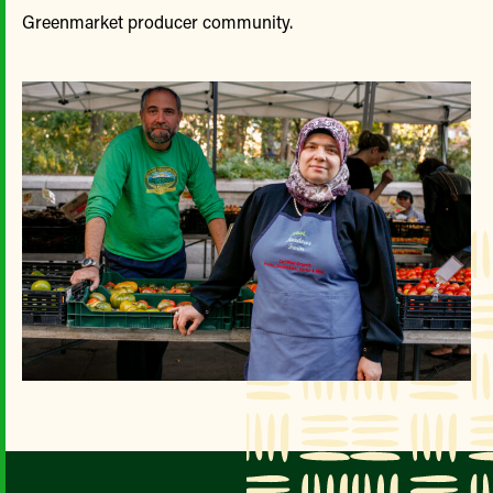
Greenmarket producer community.