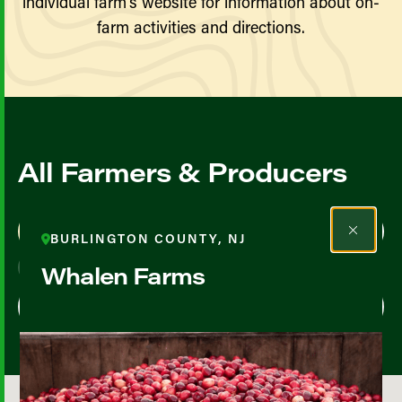
individual farm’s website for information about on-
farm activities and directions.
All Farmers & Producers
Map View
List View
BURLINGTON COUNTY, NJ
Whalen Farms