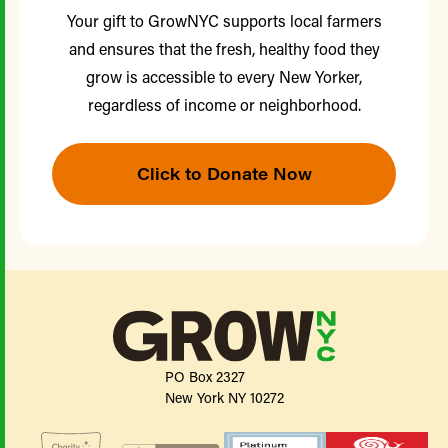
Your gift to GrowNYC supports local farmers
and ensures that the fresh, healthy food they
grow is accessible to every New Yorker,
regardless of income or neighborhood.
Click to Donate Now
PO Box 2327
New York NY 10272