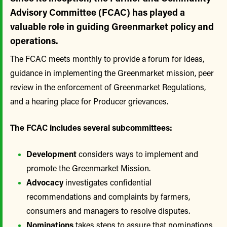
Advisory Committee (FCAC) has played a
valuable role in guiding Greenmarket policy and
operations.
The FCAC meets monthly to provide a forum for ideas,
guidance in implementing the Greenmarket mission, peer
review in the enforcement of Greenmarket Regulations,
and a hearing place for Producer grievances.
The FCAC includes several subcommittees:
Development
considers ways to implement and
promote the Greenmarket Mission.
Advocacy
investigates confidential
recommendations and complaints by farmers,
consumers and managers to resolve disputes.
Nominations
takes steps to assure that nominations