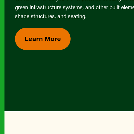
green infrastructure systems, and other built eleme
shade structures, and seating.
Learn More