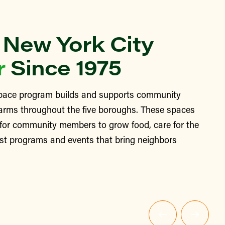
 New York City
r
Since 1975
ace program builds and supports community
arms throughout the five boroughs. These spaces
 for community members to grow food, care for the
st programs and events that bring neighbors