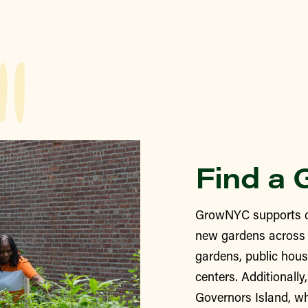
Find a 
GrowNYC supports c
new gardens across 
gardens, public hous
centers. Additionall
Governors Island, wh