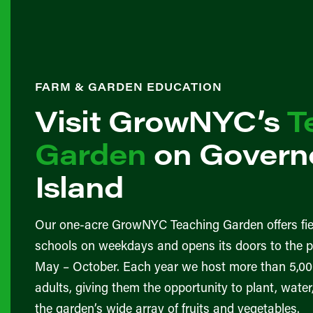
FARM & GARDEN EDUCATION
Visit GrowNYC’s
T
Garden
on Governo
Island
Our one-acre GrowNYC Teaching Garden offers fie
schools on weekdays and opens its doors to the 
May – October. Each year we host more than 5,00
adults, giving them the opportunity to plant, wate
the garden’s wide array of fruits and vegetables.