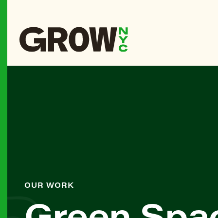
OUR WORK
Green Spa