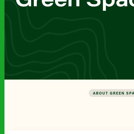
ABOUT GREEN SP