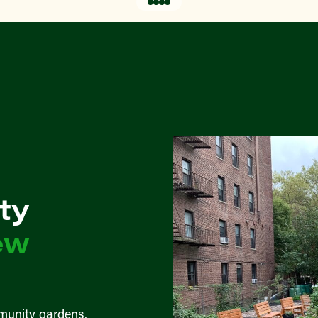
ty
ew
munity gardens,