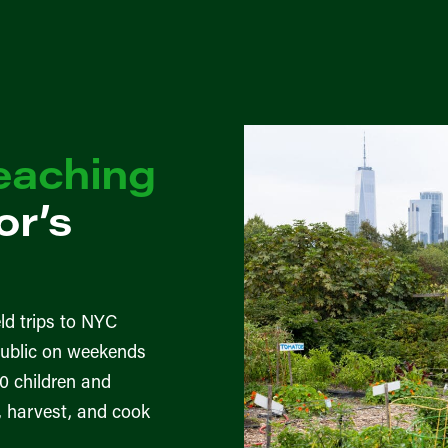
eaching
r’s
ld trips to NYC
public on weekends
0 children and
r, harvest, and cook