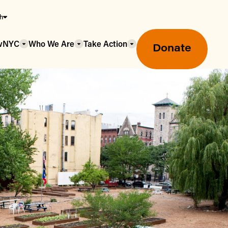
sh
owNYC
Who We Are
Take Action
Donate
Greenmarket Farmers Markets
Wholesale Food Hub
Using SNAP & Nutrition Benefits
What's Available & In Season
Food Access Initiatives
Our Farmers & Producers