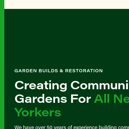
GARDEN BUILDS & RESTORATION
Creating Communi
Gardens For
All N
Yorkers
We have over 50 years of experience building com