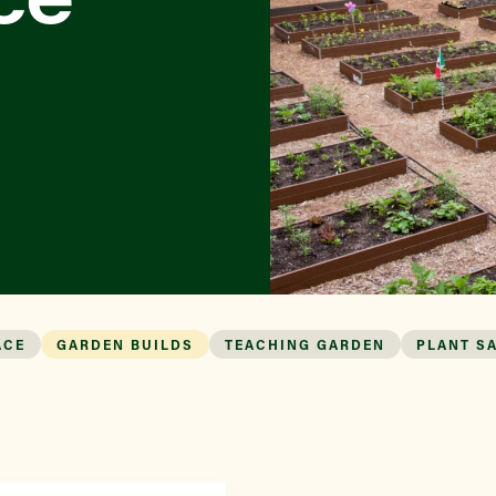
ACE
GARDEN BUILDS
TEACHING GARDEN
PLANT S