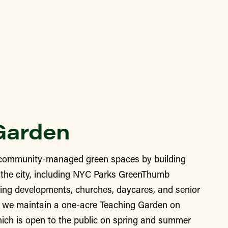
Garden
ommunity-managed green spaces by building
the city, including NYC Parks GreenThumb
ing developments, churches, daycares, and senior
y, we maintain a one-acre Teaching Garden on
ich is open to the public on spring and summer