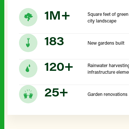
1M+
Square feet of green
city landscape
183
New gardens built
120+
Rainwater harvestin
infrastructure eleme
25+
Garden renovations 