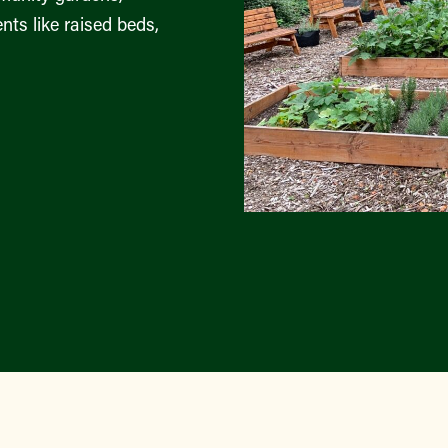
nts like raised beds,