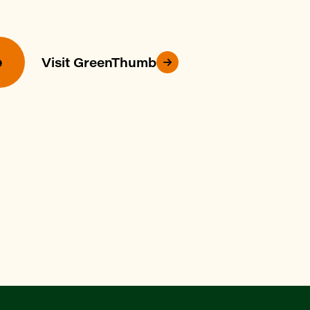
p
Visit GreenThumb