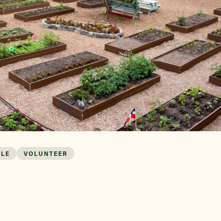
Find a Market
ALE
VOLUNTEER