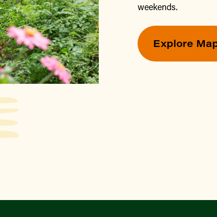
weekends.
Explore Ma