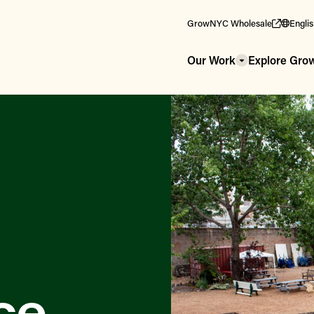
GrowNYC Wholesale
Engli
Our Work
Explore Gr
ce