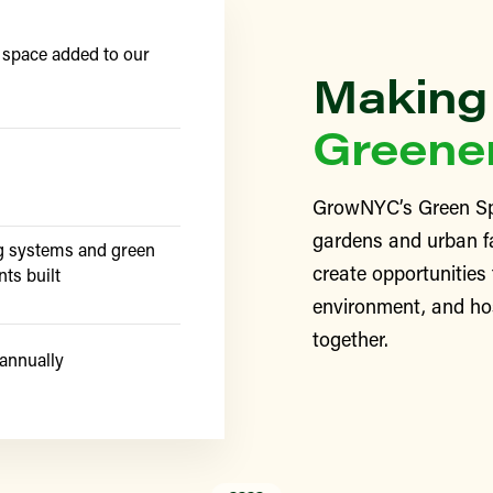
 space added to our
Making
Greene
GrowNYC’s Green Sp
gardens and urban f
g systems and green
create opportunities
nts built
environment, and ho
together.
annually