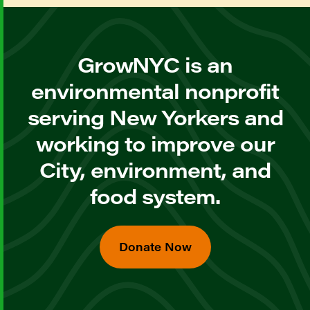
GrowNYC is an
environmental nonprofit
serving New Yorkers and
working to improve our
City, environment, and
food system.
Donate Now