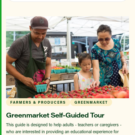
FARMERS & PRODUCERS
GREENMARKET
Greenmarket Self-Guided Tour
This guide is designed to help adults - teachers or caregivers -
who are interested in providing an educational experience for