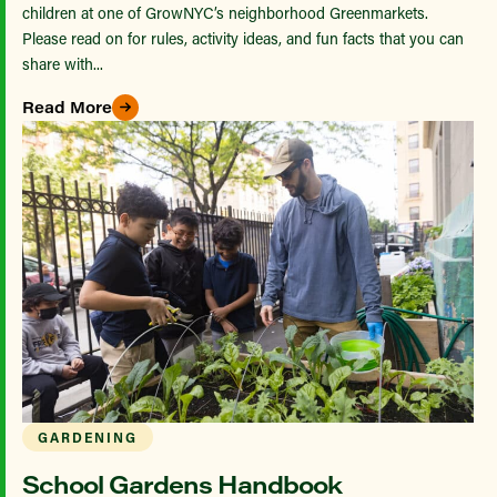
children at one of GrowNYC’s neighborhood Greenmarkets.
Please read on for rules, activity ideas, and fun facts that you can
share with...
Read More
GARDENING
School Gardens Handbook