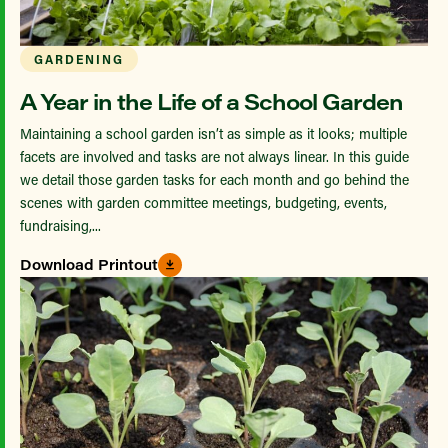
GARDENING
A Year in the Life of a School Garden
Maintaining a school garden isn’t as simple as it looks; multiple
facets are involved and tasks are not always linear. In this guide
we detail those garden tasks for each month and go behind the
scenes with garden committee meetings, budgeting, events,
fundraising,...
Download Printout