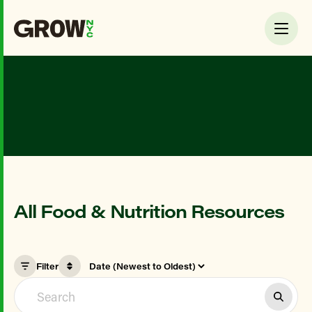
All Food & Nutrition Resources
Filter