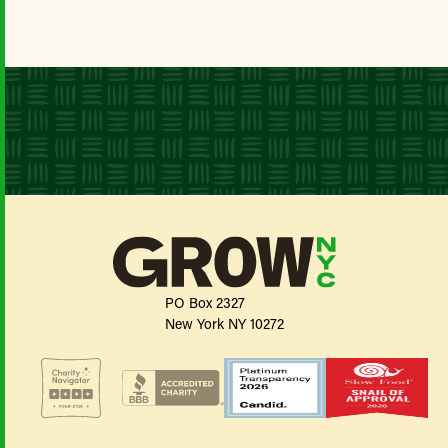
PO Box 2327
New York NY 10272