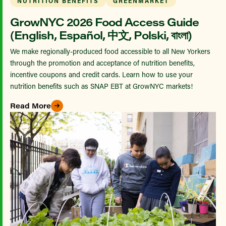
NUTRITION BENEFITS
GREENMARKET
GrowNYC 2026 Food Access Guide
(English, Español, 中文, Polski, বাংলা)
We make regionally-produced food accessible to all New Yorkers
through the promotion and acceptance of nutrition benefits,
incentive coupons and credit cards. Learn how to use your
nutrition benefits such as SNAP EBT at GrowNYC markets!
Read More