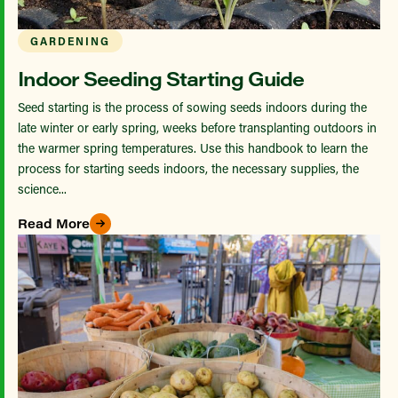
GARDENING
Indoor Seeding Starting Guide
Seed starting is the process of sowing seeds indoors during the
late winter or early spring, weeks before transplanting outdoors in
the warmer spring temperatures. Use this handbook to learn the
process for starting seeds indoors, the necessary supplies, the
science...
Read More