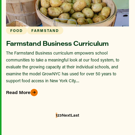
FOOD
FARMSTAND
Farmstand Business Curriculum
The Farmstand Business curriculum empowers school
communities to take a meaningful look at our food system, to
evaluate the growing capacity at their individual schools, and
examine the model GrowNYC has used for over 50 years to
support food access in New York City....
Read More
1
2
3
Next
Last