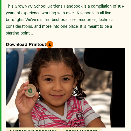
This GrowNYC School Gardens Handbook is a compilation of 10+
years of experience working with over 1K schools in all five
boroughs. We’ve distilled best practices, resources, technical
considerations, and more into one place. It is meant to be a
starting point,...
Download Printout