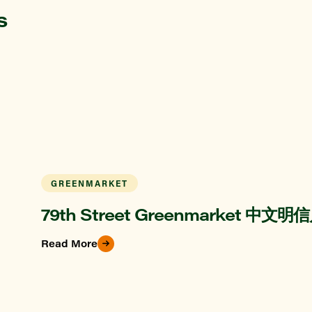
s
GREENMARKET
79th Street Greenmarket 中文明
Read More