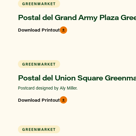
GREENMARKET
Postal del Grand Army Plaza Gre
Download Printout
GREENMARKET
Postal del Union Square Greenma
Postcard designed by Aly Miller.
Download Printout
GREENMARKET