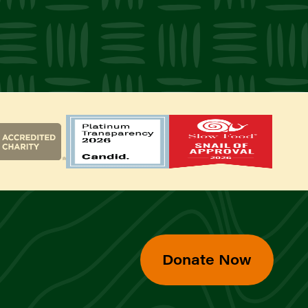
Donate Now