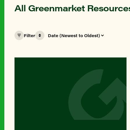
All Greenmarket Resource
Filter