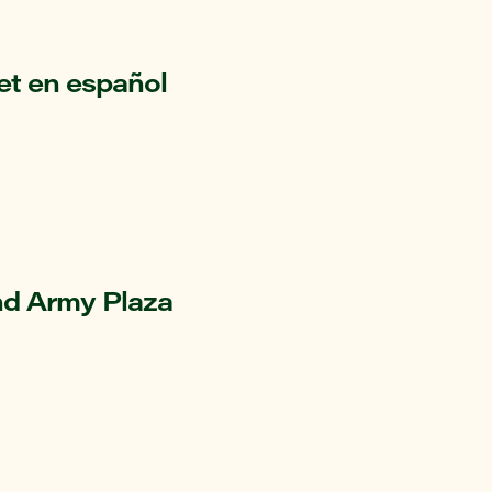
et en español
nd Army Plaza