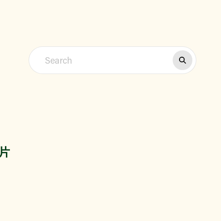
Find a Market
信片