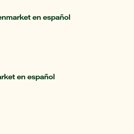
enmarket en español
rket en español