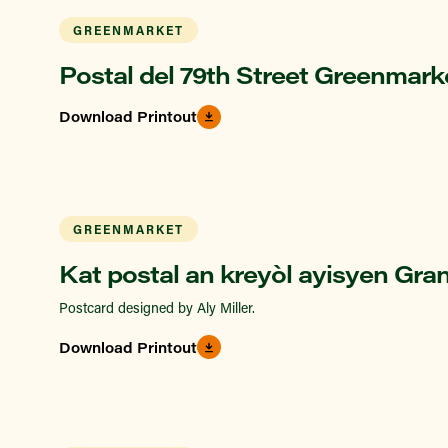
GREENMARKET
Postal del 79th Street Greenmark
Download Printout
GREENMARKET
Kat postal an kreyòl ayisyen Gra
Postcard designed by Aly Miller.
Download Printout