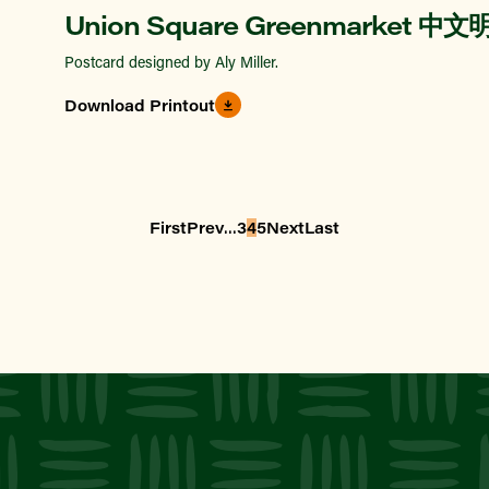
Union Square Greenmarket 中
Postcard designed by Aly Miller.
Download Printout
...
First
Prev
3
4
5
Next
Last