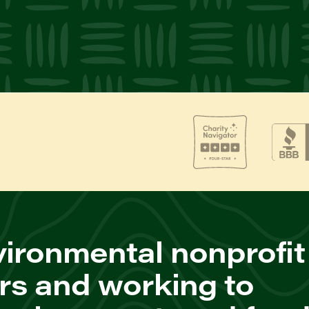
ironmental nonprofit
rs and working to