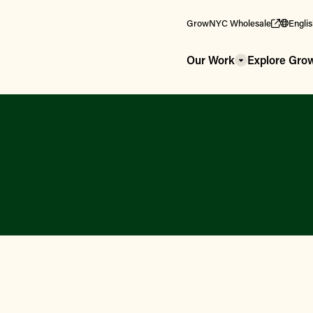
GrowNYC Wholesale
Engli
Our Work
Explore Gr