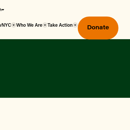
sh
owNYC
Who We Are
Take Action
Donate
Greenmarket Farmers Markets
Wholesale Food Hub
Using SNAP & Nutrition Benefits
What's Available & In Season
Food Access Initiatives
Our Farmers & Producers