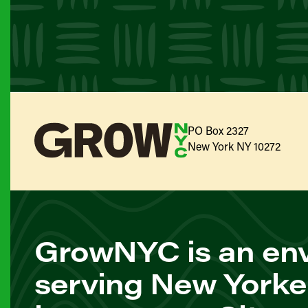
PO Box 2327
New York NY 10272
GrowNYC is an env
serving New Yorke