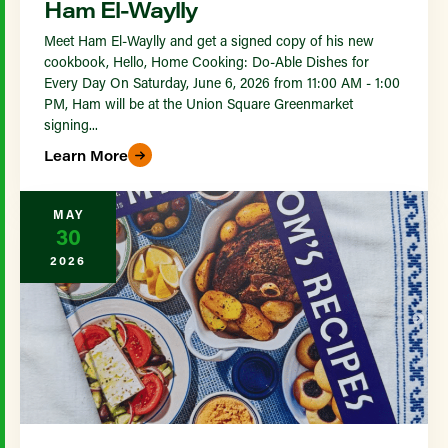
Ham El-Waylly
Meet Ham El-Waylly and get a signed copy of his new
cookbook, Hello, Home Cooking: Do-Able Dishes for
Every Day On Saturday, June 6, 2026 from 11:00 AM - 1:00
PM, Ham will be at the Union Square Greenmarket
signing...
Learn More
MAY
30
2026