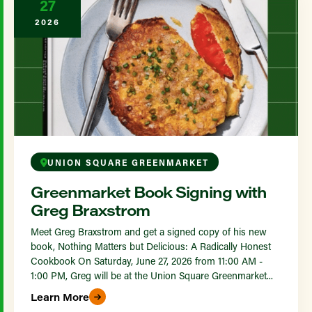
27
2026
UNION SQUARE GREENMARKET
Greenmarket Book Signing with
Greg Braxstrom
Meet Greg Braxstrom and get a signed copy of his new
book, Nothing Matters but Delicious: A Radically Honest
Cookbook On Saturday, June 27, 2026 from 11:00 AM -
1:00 PM, Greg will be at the Union Square Greenmarket...
Learn More