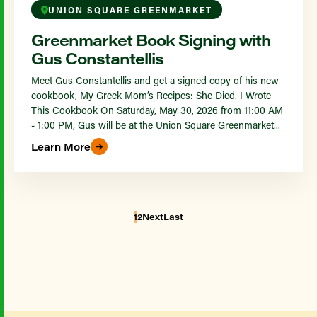
UNION SQUARE GREENMARKET
Greenmarket Book Signing with
Gus Constantellis
Meet Gus Constantellis and get a signed copy of his new
cookbook, My Greek Mom’s Recipes: She Died. I Wrote
This Cookbook On Saturday, May 30, 2026 from 11:00 AM
- 1:00 PM, Gus will be at the Union Square Greenmarket...
Learn More
1
2
Next
Last