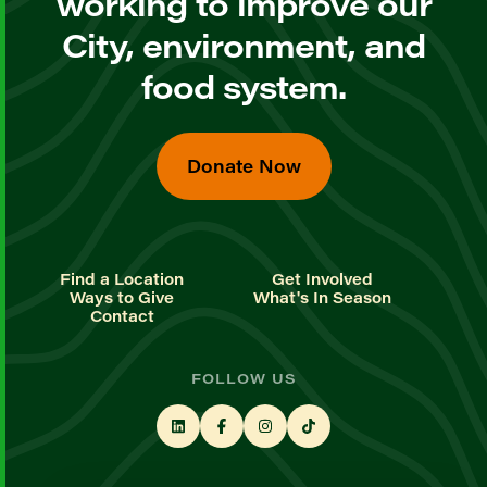
working to improve our
City, environment, and
food system.
Donate Now
Find a Location
Get Involved
Ways to Give
What's In Season
Contact
FOLLOW US