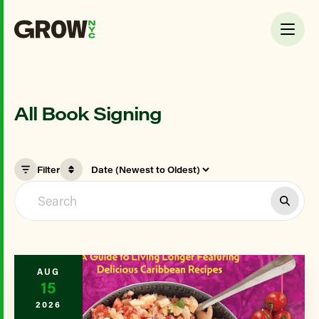
All Book Signing
Filter
AUG
15
2026