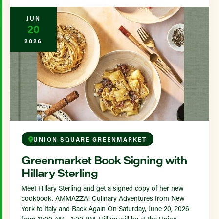
JUN
20
2026
UNION SQUARE GREENMARKET
Greenmarket Book Signing with
Hillary Sterling
Meet Hillary Sterling and get a signed copy of her new
cookbook, AMMAZZA! Culinary Adventures from New
York to Italy and Back Again On Saturday, June 20, 2026
from 11:00 AM - 1:00 PM, Hillary will be at the Union...