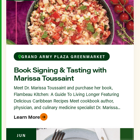
GRAND ARMY PLAZA GREENMARKET
Book Signing & Tasting with
Marissa Toussaint
Meet Dr. Marissa Toussaint and purchase her book,
Flambeau Kitchen: A Guide To Living Longer Featuring
Delicious Caribbean Recipes Meet cookbook author,
physician, and culinary medicine specialist Dr. Marissa...
Learn More
JUN