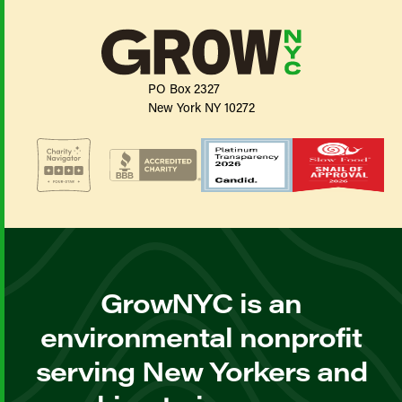
PO Box 2327
New York NY 10272
GrowNYC is an
environmental nonprofit
serving New Yorkers and