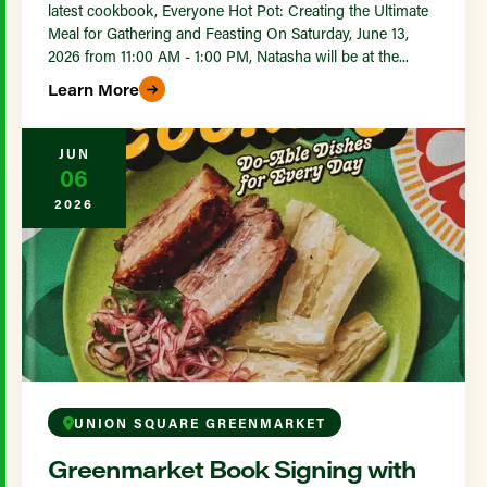
latest cookbook, Everyone Hot Pot: Creating the Ultimate
Meal for Gathering and Feasting On Saturday, June 13,
2026 from 11:00 AM - 1:00 PM, Natasha will be at the...
Learn More
JUN
06
2026
UNION SQUARE GREENMARKET
Greenmarket Book Signing with