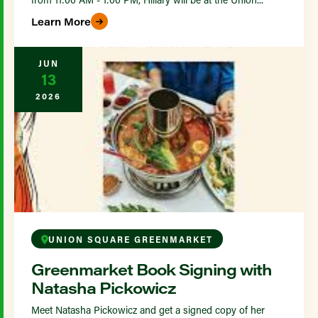
Learn More
JUN
13
2026
UNION SQUARE GREENMARKET
Greenmarket Book Signing with
Natasha Pickowicz
Meet Natasha Pickowicz and get a signed copy of her