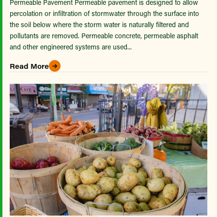
Permeable Pavement Permeable pavement is designed to allow
percolation or infiltration of stormwater through the surface into
the soil below where the storm water is naturally filtered and
pollutants are removed. Permeable concrete, permeable asphalt
and other engineered systems are used...
Read More