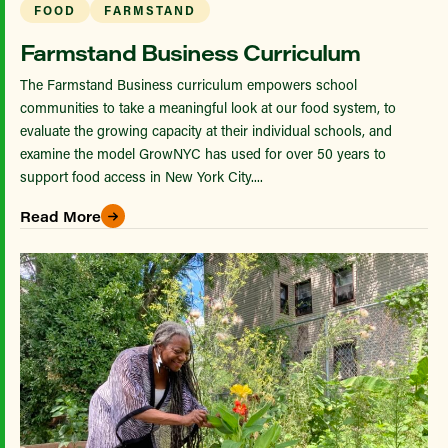
FOOD
FARMSTAND
Farmstand Business Curriculum
The Farmstand Business curriculum empowers school
communities to take a meaningful look at our food system, to
evaluate the growing capacity at their individual schools, and
examine the model GrowNYC has used for over 50 years to
support food access in New York City....
Read More