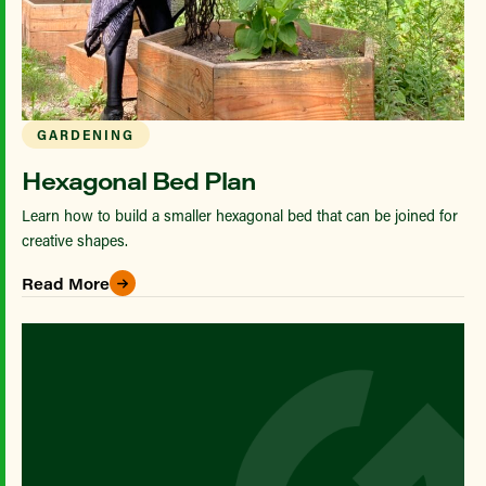
GARDENING
Hexagonal Bed Plan
Learn how to build a smaller hexagonal bed that can be joined for
creative shapes.
Read More