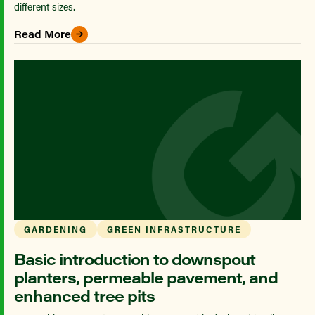
different sizes.
Read More
GARDENING
GREEN INFRASTRUCTURE
Basic introduction to downspout
planters, permeable pavement, and
enhanced tree pits