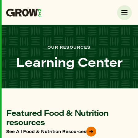
OUR RESOURCES
Learning Center
Featured Food & Nutrition
resources
See All Food & Nutrition Resources