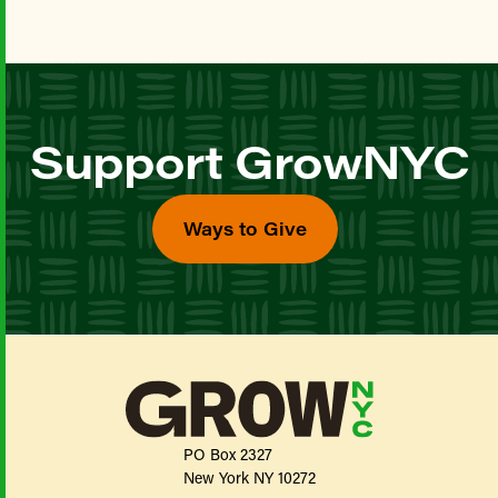
Support GrowNYC
Ways to Give
PO Box 2327
New York NY 10272