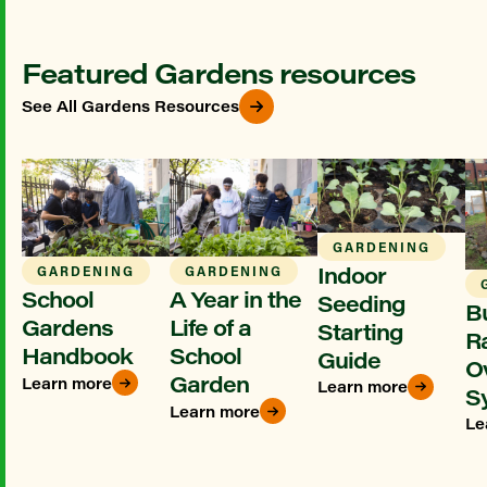
Featured Gardens resources
See All Gardens Resources
GARDENING
Indoor
GARDENING
GARDENING
School
A Year in the
Seeding
Bu
Gardens
Life of a
Starting
R
Handbook
School
Guide
O
Garden
Learn more
Learn more
S
Learn more
Le