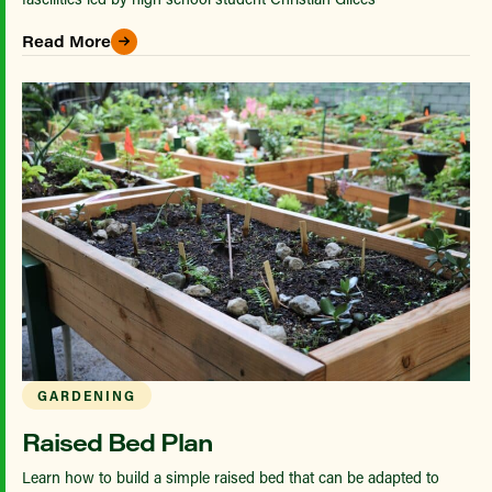
Read More
GARDENING
Raised Bed Plan
Learn how to build a simple raised bed that can be adapted to