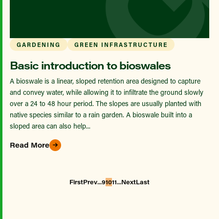
GARDENING
GREEN INFRASTRUCTURE
Basic introduction to bioswales
A bioswale is a linear, sloped retention area designed to capture
and convey water, while allowing it to infiltrate the ground slowly
over a 24 to 48 hour period. The slopes are usually planted with
native species similar to a rain garden. A bioswale built into a
sloped area can also help...
Read More
...
...
First
Prev
9
10
11
Next
Last