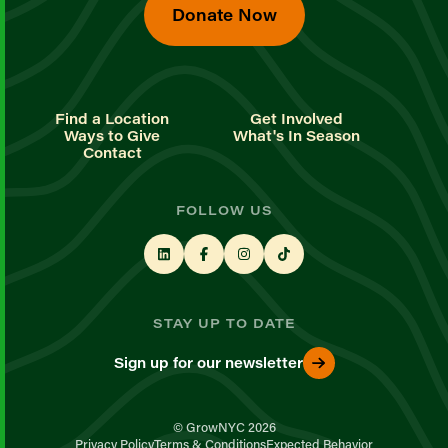
Donate Now
Find a Location
Get Involved
Ways to Give
What's In Season
Contact
FOLLOW US
STAY UP TO DATE
Sign up for our newsletter
© GrowNYC 2026
Privacy Policy
Terms & Conditions
Expected Behavior