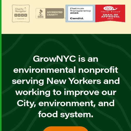
GrowNYC is an
environmental nonprofit
serving New Yorkers and
working to improve our
City, environment, and
food system.