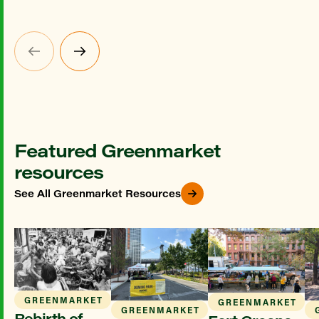
Featured Greenmarket
resources
See All Greenmarket Resources
GREENMARKET
GREENMARKET
GREENMARKET
Rebirth of