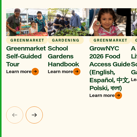
GREENMARKET
GARDENING
GREENMARKET
Greenmarket
School
GrowNYC
A 
Self-Guided
Gardens
2026 Food
Li
Tour
Handbook
Access Guide
S
(English,
G
Learn more
Learn more
Español, 中文,
Le
Polski, বাংলা)
Learn more