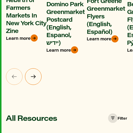
Fort Greene
Domino Park
B
Farmers
Greenmarket
Greenmarket
G
Markets In
Flyers
Postcard
Fl
New York City
(English,
(English,
(E
Zine
Español)
Espanol,
E
Learn more
Learn more
ייִדיש)
Ру
Learn more
Le
All Resources
Filter