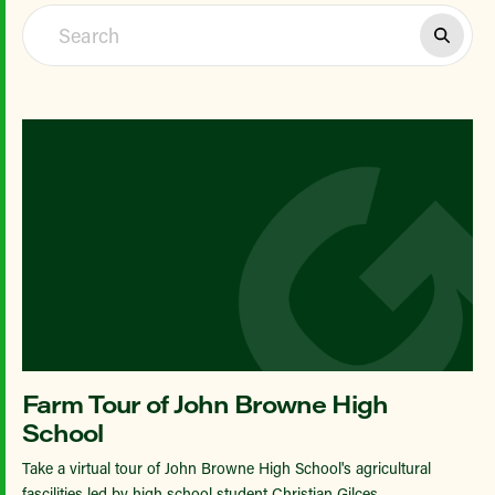
Farm Tour of John Browne High
School
Take a virtual tour of John Browne High School's agricultural
fascilities led by high school student Christian Gilces