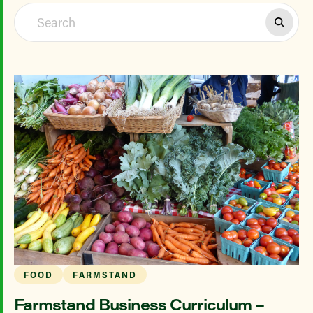
FOOD
FARMSTAND
Farmstand Business Curriculum –