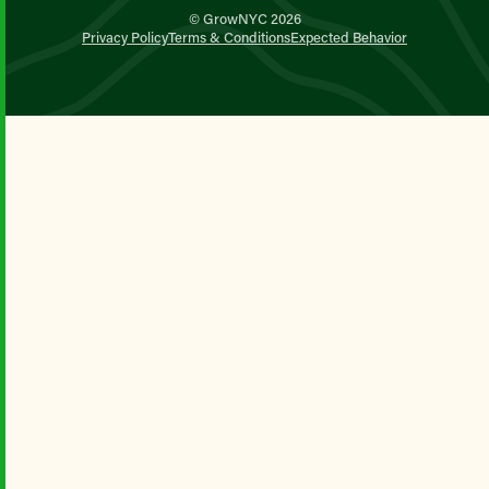
© GrowNYC 2026
Privacy Policy
Terms & Conditions
Expected Behavior