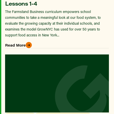
Lessons 1-4
The Farmstand Business curriculum empowers school
communities to take a meaningful look at our food system, to
evaluate the growing capacity at their individual schools, and
examines the model GrowNYC has used for over 50 years to
support food access in New York...
Read More