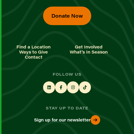
Donate Now
Find a Location
Get Involved
Ways to Give
What's In Season
Contact
FOLLOW US
STAY UP TO DATE
Sign up for our newsletter