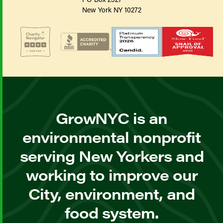
New York NY 10272
GrowNYC is an
environmental nonprofit
serving New Yorkers and
working to improve our
City, environment, and
food system.