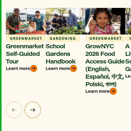
GREENMARKET
GARDENING
GREENMARKET
Greenmarket
School
GrowNYC
A 
Self-Guided
Gardens
2026 Food
Li
Tour
Handbook
Access Guide
S
(English,
G
Learn more
Learn more
Español, 中文,
Le
Polski, বাংলা)
Learn more