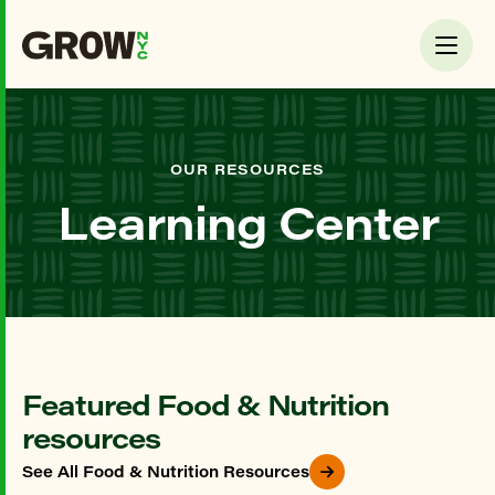
OUR RESOURCES
Learning Center
Featured Food & Nutrition
resources
See All Food & Nutrition Resources