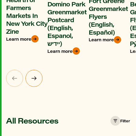
Fort Greene
Domino Park
B
Farmers
Greenmarket
Greenmarket
G
Markets In
Flyers
Postcard
Fl
New York City
(English,
(English,
(E
Zine
Español)
Espanol,
E
Learn more
Learn more
ייִדיש)
Ру
Learn more
Le
All Resources
Filter