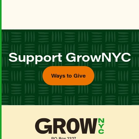
Support GrowNYC
Ways to Give
PO Box 2327