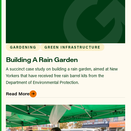
GARDENING
GREEN INFRASTRUCTURE
Building A Rain Garden
A succinct case study on building a rain garden, aimed at New
Yorkers that have received free rain barrel kits from the
Department of Environmental Protection.
Read More