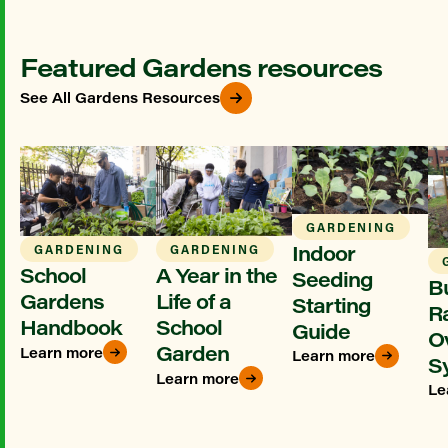
Featured Gardens resources
See All Gardens Resources
GARDENING
Indoor
GARDENING
GARDENING
School
A Year in the
Seeding
Bu
Gardens
Life of a
Starting
R
Handbook
School
Guide
O
Garden
Learn more
Learn more
S
Learn more
Le