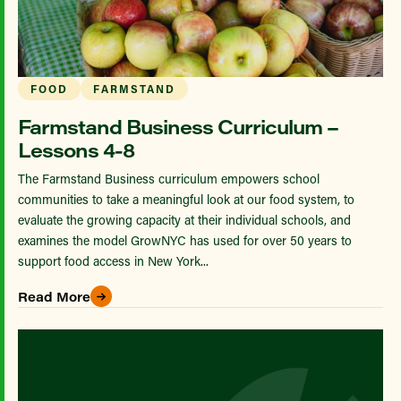
FOOD
FARMSTAND
Farmstand Business Curriculum –
Lessons 4-8
The Farmstand Business curriculum empowers school
communities to take a meaningful look at our food system, to
evaluate the growing capacity at their individual schools, and
examines the model GrowNYC has used for over 50 years to
support food access in New York...
Read More