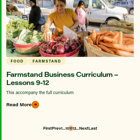
FOOD
FARMSTAND
Farmstand Business Curriculum –
Lessons 9-12
This accompany the full curriculum
Read More
...
...
First
Prev
1
10
11
12
Next
Last