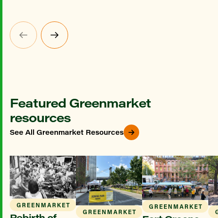
Featured Greenmarket
resources
See All Greenmarket Resources
GREENMARKET
GREENMARKET
GREENMARKET
Rebirth of