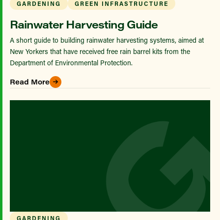
GARDENING
GREEN INFRASTRUCTURE
Rainwater Harvesting Guide
A short guide to building rainwater harvesting systems, aimed at
New Yorkers that have received free rain barrel kits from the
Department of Environmental Protection.
Read More
GARDENING