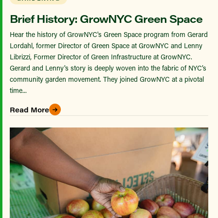
Brief History: GrowNYC Green Space
Hear the history of GrowNYC's Green Space program from Gerard
Lordahl, former Director of Green Space at GrowNYC and Lenny
Librizzi, Former Director of Green Infrastructure at GrowNYC.
Gerard and Lenny's story is deeply woven into the fabric of NYC’s
community garden movement. They joined GrowNYC at a pivotal
time...
Read More