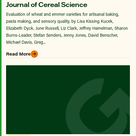
Journal of Cereal Science
Evaluation of wheat and emmer varieties for artisanal baking,
pasta making, and sensory quality, by Lisa Kissing Kucek,
Elizabeth Dyck, June Russell, Liz Clark, Jeffrey Hamelman, Sharon
Burns-Leader, Stefan Senders, Jenny Jones, David Benscher,
Michael Davis, Greg...
Read More