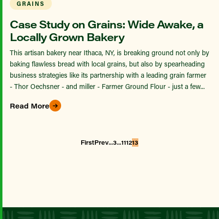
GRAINS
Case Study on Grains: Wide Awake, a
Locally Grown Bakery
This artisan bakery near Ithaca, NY, is breaking ground not only by
baking flawless bread with local grains, but also by spearheading
business strategies like its partnership with a leading grain farmer
- Thor Oechsner - and miller - Farmer Ground Flour - just a few...
Read More
...
...
First
Prev
3
11
12
13