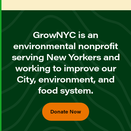
GrowNYC is an
environmental nonprofit
serving New Yorkers and
working to improve our
City, environment, and
food system.
Donate Now