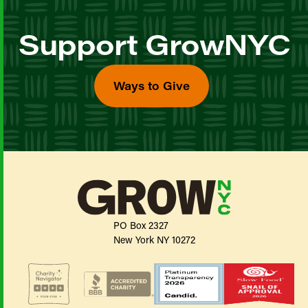
Support GrowNYC
Ways to Give
PO Box 2327
New York NY 10272