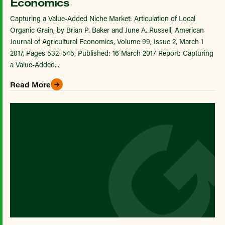
Economics
Capturing a Value-Added Niche Market: Articulation of Local
Organic Grain, by Brian P. Baker and June A. Russell, American
Journal of Agricultural Economics, Volume 99, Issue 2, March 1
2017, Pages 532–545, Published: 16 March 2017 Report: Capturing
a Value-Added...
Read More