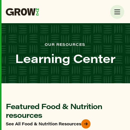
OUR RESOURCES
Learning Center
Featured Food & Nutrition
resources
See All Food & Nutrition Resources