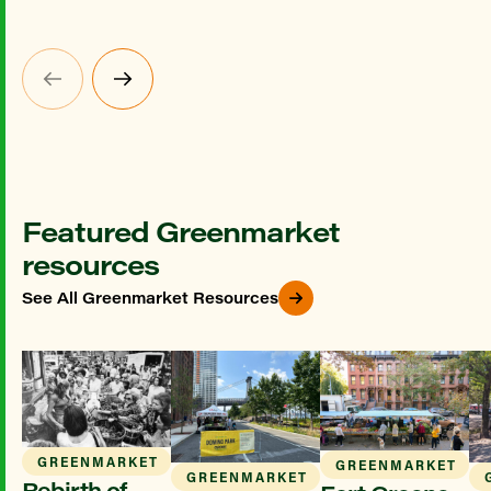
Featured Greenmarket
resources
See All Greenmarket Resources
GREENMARKET
GREENMARKET
GREENMARKET
Rebirth of