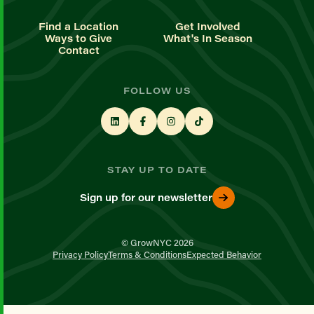
Find a Location
Get Involved
Ways to Give
What's In Season
Contact
FOLLOW US
STAY UP TO DATE
Sign up for our newsletter
© GrowNYC 2026
Privacy Policy
Terms & Conditions
Expected Behavior