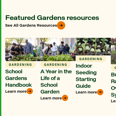
Featured Gardens resources
See All Gardens Resources
GARDENING
Indoor
GARDENING
GARDENING
School
A Year in the
Seeding
Bu
Gardens
Life of a
Starting
R
Handbook
School
Guide
O
Garden
Learn more
Learn more
S
Learn more
Le