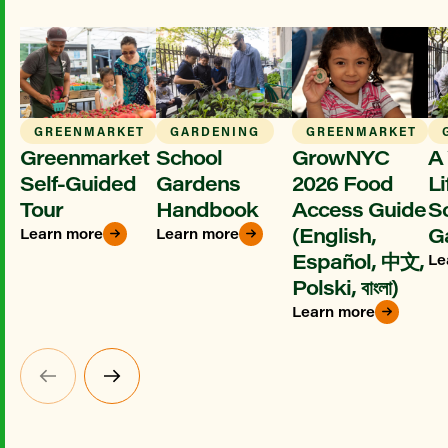
GREENMARKET
GARDENING
GREENMARKET
Greenmarket
School
GrowNYC
A 
Self-Guided
Gardens
2026 Food
Li
Tour
Handbook
Access Guide
S
(English,
G
Learn more
Learn more
Español, 中文,
Le
Polski, বাংলা)
Learn more