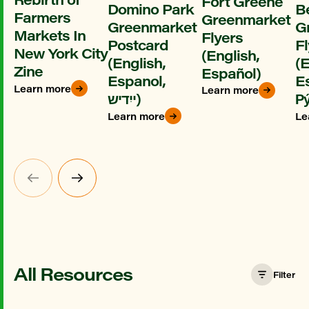
Fort Greene
Domino Park
B
Farmers
Greenmarket
Greenmarket
G
Markets In
Flyers
Postcard
Fl
New York City
(English,
(English,
(E
Zine
Español)
Espanol,
E
Learn more
Learn more
ייִדיש)
Ру
Learn more
Le
All Resources
Filter