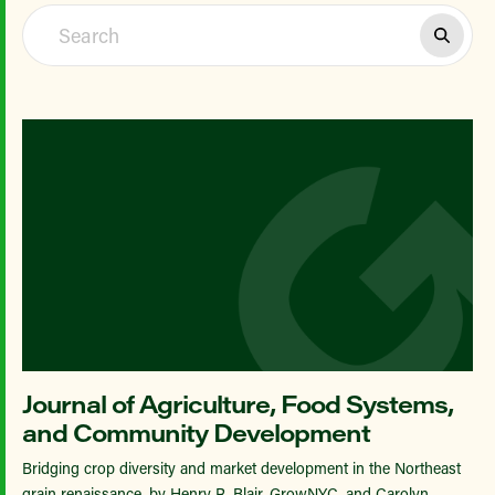
Journal of Agriculture, Food Systems,
and Community Development
Bridging crop diversity and market development in the Northeast
grain renaissance, by Henry R. Blair, GrowNYC, and Carolyn