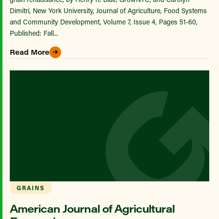
Dimitri, New York University, Journal of Agriculture, Food Systems
and Community Development, Volume 7, Issue 4, Pages 51-60,
Published: Fall...
Read More
GRAINS
American Journal of Agricultural